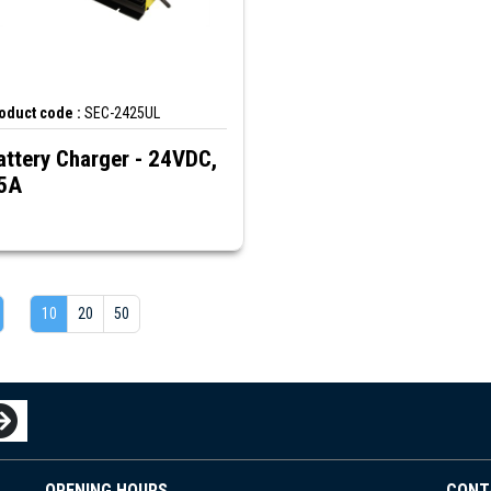
oduct code :
SEC-2425UL
attery Charger - 24VDC,
5A
10
20
50
OPENING HOURS
CONT