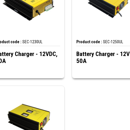
oduct code :
SEC-1230UL
Product code :
SEC-1250UL
attery Charger - 12VDC,
Battery Charger - 12
0A
50A