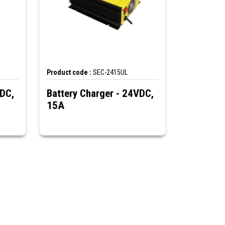
Product code :
SEC-2415UL
VDC,
Battery Charger - 24VDC,
15A