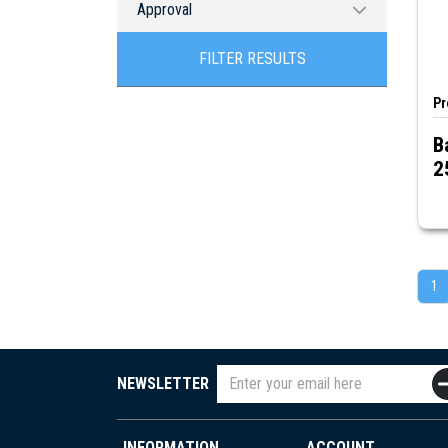
Approval
cETLus
FILTER RESULTS
Pr
B
2
1
NEWSLETTER
INFORMATION
ACCOUNT