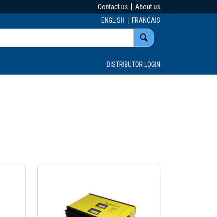
Contact us
About us
ENGLISH
FRANÇAIS
DISTRIBUTOR LOGIN