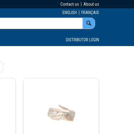
Contact us
About us
ENGLISH
FRANÇAIS
DISTRIBUTOR LOGIN