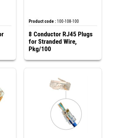
Product code :
100-108-100
or
8 Conductor RJ45 Plugs
for Stranded Wire,
Pkg/100