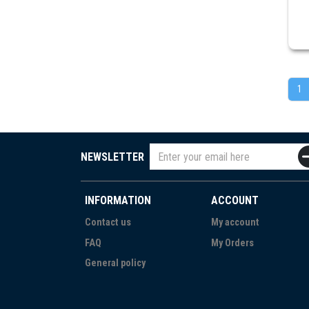
1
NEWSLETTER
INFORMATION
ACCOUNT
Contact us
My account
FAQ
My Orders
General policy