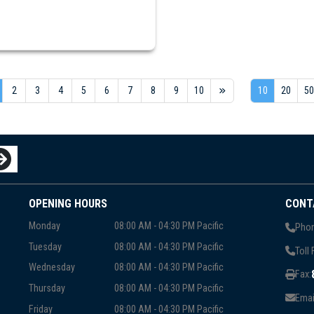
2
3
4
5
6
7
8
9
10
10
20
50
OPENING HOURS
CONT
Monday
08:00 AM - 04:30 PM Pacific
Phon
Tuesday
08:00 AM - 04:30 PM Pacific
Toll 
Wednesday
08:00 AM - 04:30 PM Pacific
Fax:
Thursday
08:00 AM - 04:30 PM Pacific
Emai
Friday
08:00 AM - 04:30 PM Pacific