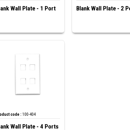
lank Wall Plate - 1 Port
Blank Wall Plate - 2 P
oduct code :
100-404
lank Wall Plate - 4 Ports