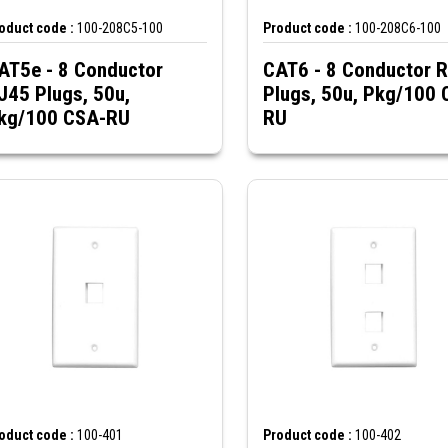
oduct code :
100-208C5-100
Product code :
100-208C6-100
AT5e - 8 Conductor
CAT6 - 8 Conductor 
J45 Plugs, 50u,
Plugs, 50u, Pkg/100 
kg/100 CSA-RU
RU
oduct code :
100-401
Product code :
100-402