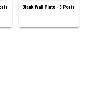
orts
Blank Wall Plate - 3 Ports