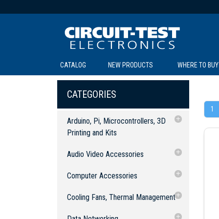
CATALOG
NEW PRODUCTS
WHERE TO BUY
C
C
CATEGORIES
1
Arduino, Pi, Microcontrollers, 3D
Printing and Kits
3D Printing & Accessories
Audio Video Accessories
SOL
LI
BE
TE
R
L
Arduino, Raspberry Pi and
Accessories
Audio Equipment
Computer Accessories
Microcontrollers
Cables: Audio
Audio Converters
Experimenter Kits
Accessories
Computer Cables
Cooling Fans, Thermal Management
Cables: Audio/Video
Switch Boxes
2.5mm Cables
Robotic Kits
Arduino, Development Boards and
USB Cables & Connectors
Fan Accessories
Data Networking