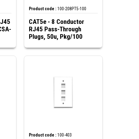
Product code :
100-208PT5-100
RJ45
CAT5e - 8 Conductor
CSA-
RJ45 Pass-Through
Plugs, 50u, Pkg/100
Product code :
100-403