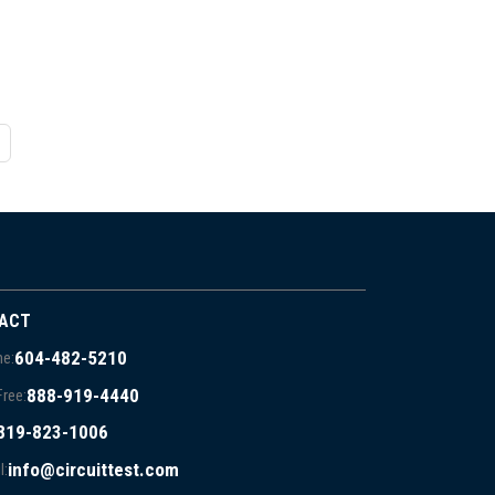
ACT
604-482-5210
e:
888-919-4440
Free:
819-823-1006
info@circuittest.com
l: