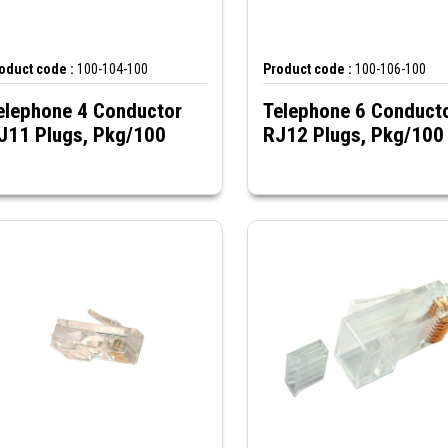
oduct code :
100-104-100
Product code :
100-106-100
elephone 4 Conductor
Telephone 6 Conduct
J11 Plugs, Pkg/100
RJ12 Plugs, Pkg/100