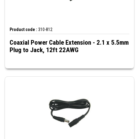
Product code :
310-812
Coaxial Power Cable Extension - 2.1 x 5.5mm
Plug to Jack, 12ft 22AWG