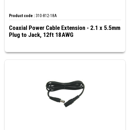
Product code :
310-812-18A
Coaxial Power Cable Extension - 2.1 x 5.5mm
Plug to Jack, 12ft 18AWG