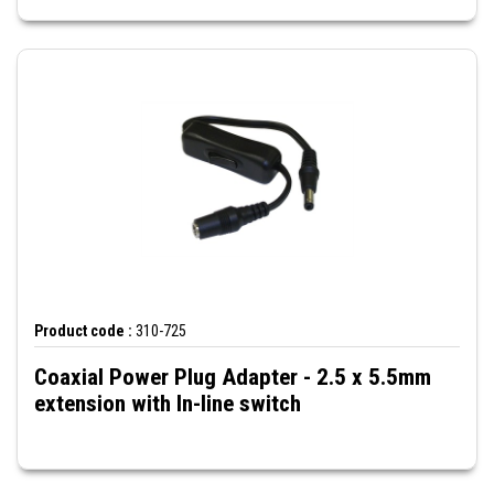
Product code :
310-725
Coaxial Power Plug Adapter - 2.5 x 5.5mm
extension with In-line switch