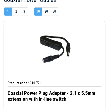
1
2
3
10
20
50
Product code :
310-721
Coaxial Power Plug Adapter - 2.1 x 5.5mm
extension with In-line switch