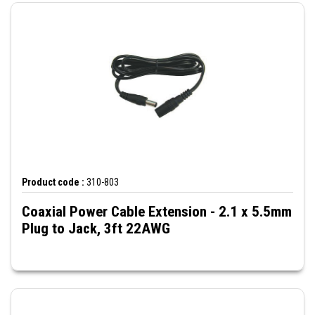
Product code :
310-803
Coaxial Power Cable Extension - 2.1 x 5.5mm
Plug to Jack, 3ft 22AWG