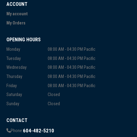
ACCOUNT
My account
My Orders
OPENING HOURS
Monday
08:00 AM - 04:30 PM Pacific
Tuesday
08:00 AM - 04:30 PM Pacific
Wednesday
08:00 AM - 04:30 PM Pacific
Thursday
08:00 AM - 04:30 PM Pacific
Friday
08:00 AM - 04:30 PM Pacific
Saturday
Closed
Sunday
Closed
CONTACT
604-482-5210
Phone: