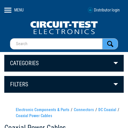
MENU
Distributor login
CATEGORIES
FILTERS
Electronic Components & Parts
Connectors
DC Coaxial
Coaxial Power Cables
Coaxial Power Cables