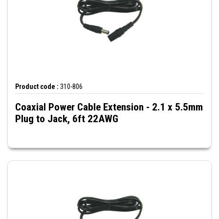
Product code :
310-806
Coaxial Power Cable Extension - 2.1 x 5.5mm
Plug to Jack, 6ft 22AWG