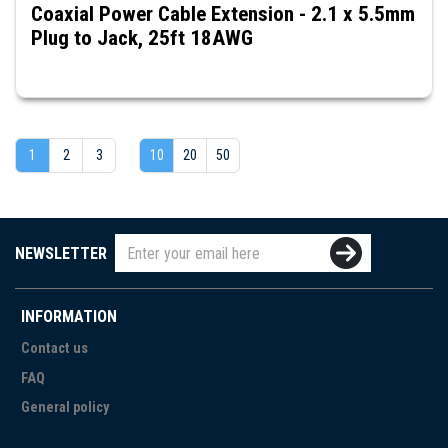
Coaxial Power Cable Extension - 2.1 x 5.5mm
Plug to Jack, 25ft 18AWG
1
2
3
10
20
50
NEWSLETTER
INFORMATION
Contact us
FAQ
General policy