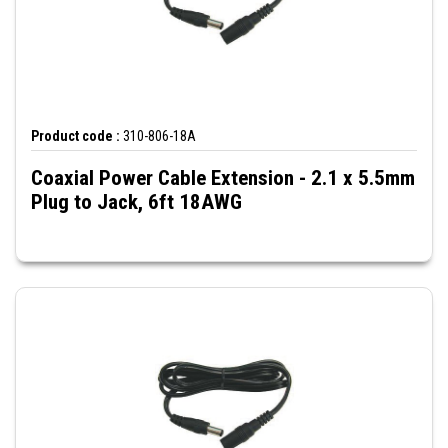
Product code :
310-806-18A
Coaxial Power Cable Extension - 2.1 x 5.5mm
Plug to Jack, 6ft 18AWG