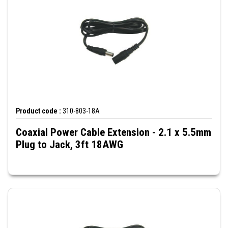
Product code :
310-803-18A
Coaxial Power Cable Extension - 2.1 x 5.5mm
Plug to Jack, 3ft 18AWG