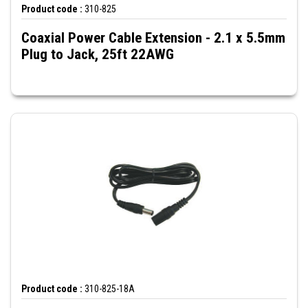
Product code :
310-825
Coaxial Power Cable Extension - 2.1 x 5.5mm
Plug to Jack, 25ft 22AWG
Product code :
310-825-18A