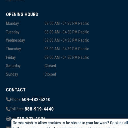
OPENING HOURS
Monday
08:00 AM - 04:30 PM Pacific
Tuesday
08:00 AM - 04:30 PM Pacific
Wednesday
08:00 AM - 04:30 PM Pacific
Thursday
08:00 AM - 04:30 PM Pacific
Friday
08:00 AM - 04:30 PM Pacific
Saturday
Closed
Sunday
Closed
CONTACT
604-482-5210
Phone:
888-919-4440
Toll Free:
819-823-1006
Fax:
Do you wish to allow cookies to be stored in your browser? Cookies al