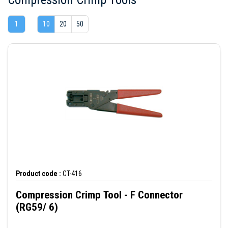
1
10
20
50
Product code :
CT-416
Compression Crimp Tool - F Connector
(RG59/ 6)