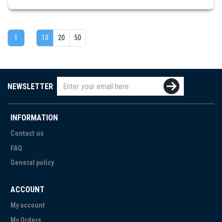
1
10
20
50
NEWSLETTER
INFORMATION
Contact us
FAQ
General policy
ACCOUNT
My account
My Orders