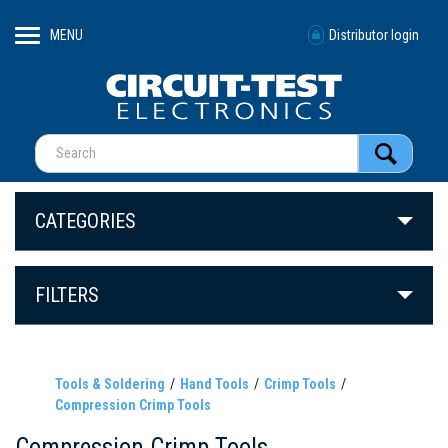
MENU
Distributor login
CATEGORIES
FILTERS
Tools & Soldering
Hand Tools
Crimp Tools
Compression Crimp Tools
Compression Crimp Tools