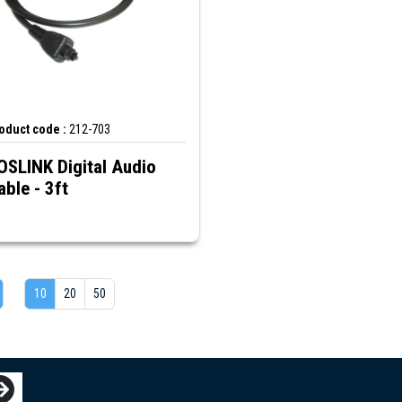
oduct code :
212-703
OSLINK Digital Audio
able - 3ft
10
20
50