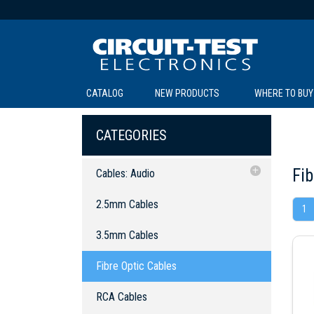
CATALOG
NEW PRODUCTS
WHERE TO BUY
C
C
CATEGORIES
Fib
Cables: Audio
2.5mm Cables
2.5mm Cables
1
3.5mm Cables
SOL
LI
BE
TE
R
L
3.5mm Cables
Fibre Optic Cables
Fibre Optic Cables
RCA Cables
Y Cables
RCA Cables