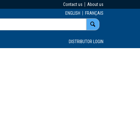
Contact us
About us
ENGLISH
FRANÇAIS
DISTRIBUTOR LOGIN