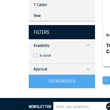
Y Cables
New
FILTERS
Pr
T
Availability
C
In stock
Approval
RoHS compliant
1
FILTER RESULTS
NEWSLETTER