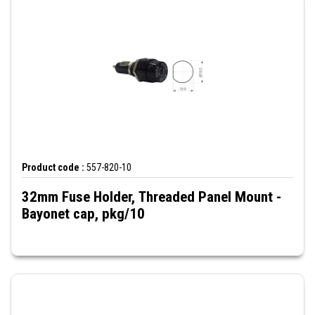
Product code :
557-820-10
32mm Fuse Holder, Threaded Panel Mount -
Bayonet cap, pkg/10