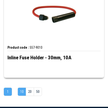
Product code :
557-9010
Inline Fuse Holder - 30mm, 10A
1
10
20
50