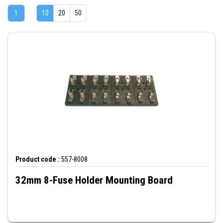
1
10
20
50
Product code :
557-8008
32mm 8-Fuse Holder Mounting Board