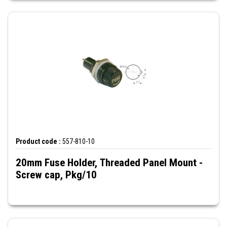
Product code :
557-810-10
20mm Fuse Holder, Threaded Panel Mount -
Screw cap, Pkg/10