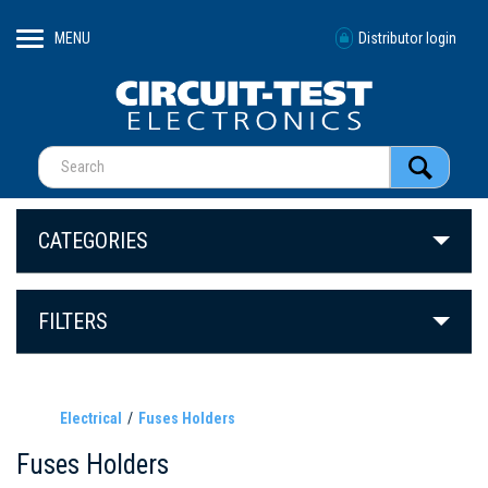
MENU
Distributor login
CATEGORIES
FILTERS
Electrical
Fuses Holders
Fuses Holders