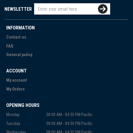
NEWSLETTER
INFORMATION
Contact us
FAQ
General policy
ACCOUNT
My account
My Orders
OPENING HOURS
Monday
08:00 AM - 04:30 PM Pacific
Tuesday
08:00 AM - 04:30 PM Pacific
Wednesday
08:00 AM - 04:30 PM Pacific