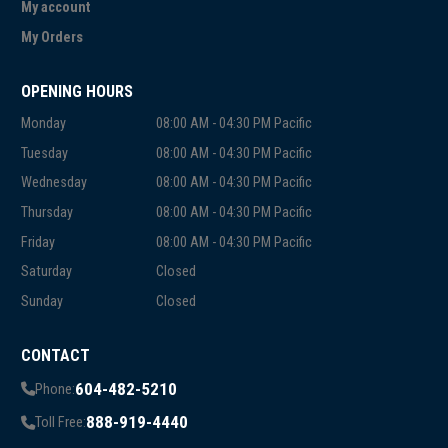
My account
My Orders
OPENING HOURS
Monday
08:00 AM - 04:30 PM Pacific
Tuesday
08:00 AM - 04:30 PM Pacific
Wednesday
08:00 AM - 04:30 PM Pacific
Thursday
08:00 AM - 04:30 PM Pacific
Friday
08:00 AM - 04:30 PM Pacific
Saturday
Closed
Sunday
Closed
CONTACT
604-482-5210
Phone:
888-919-4440
Toll Free: