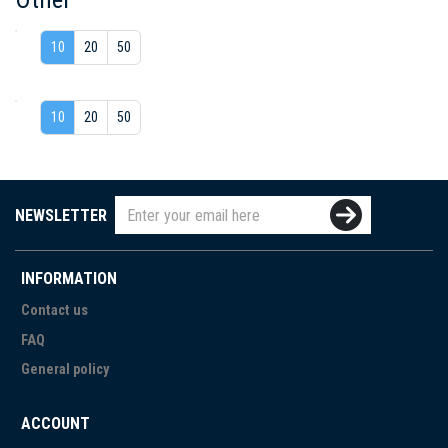
10
20
50
10
20
50
NEWSLETTER
INFORMATION
Contact us
FAQ
General policy
ACCOUNT