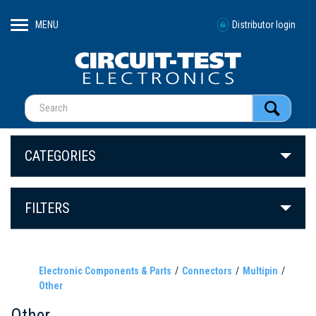
MENU
Distributor login
CATEGORIES
FILTERS
Electronic Components & Parts
Connectors
Multipin
Other
Other