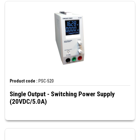
Product code :
PSC-520
Single Output - Switching Power Supply
(20VDC/5.0A)