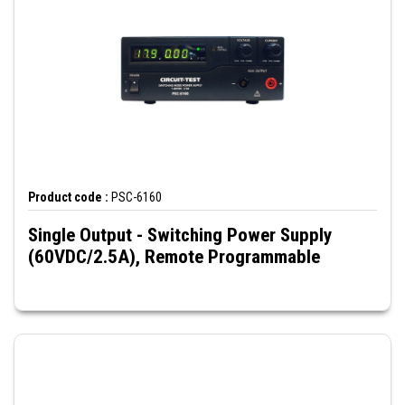
Product code :
PSC-6160
Single Output - Switching Power Supply
(60VDC/2.5A), Remote Programmable