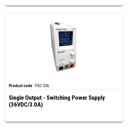
Product code :
PSC-336
Single Output - Switching Power Supply
(36VDC/3.0A)