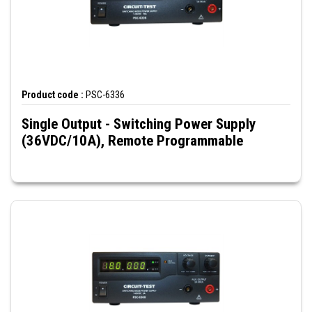
Product code :
PSC-6336
Single Output - Switching Power Supply
(36VDC/10A), Remote Programmable