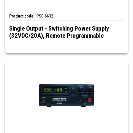
Product code :
PSC-6632
Single Output - Switching Power Supply
(32VDC/20A), Remote Programmable