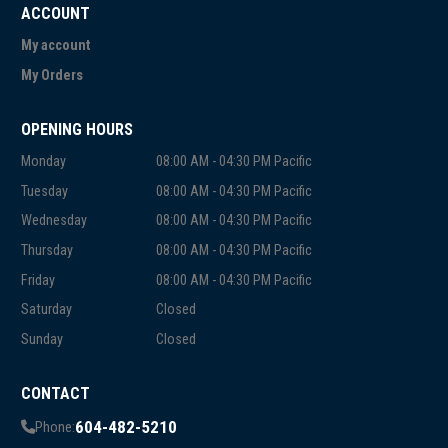
ACCOUNT
My account
My Orders
OPENING HOURS
Monday
08:00 AM - 04:30 PM Pacific
Tuesday
08:00 AM - 04:30 PM Pacific
Wednesday
08:00 AM - 04:30 PM Pacific
Thursday
08:00 AM - 04:30 PM Pacific
Friday
08:00 AM - 04:30 PM Pacific
Saturday
Closed
Sunday
Closed
CONTACT
604-482-5210
Phone: