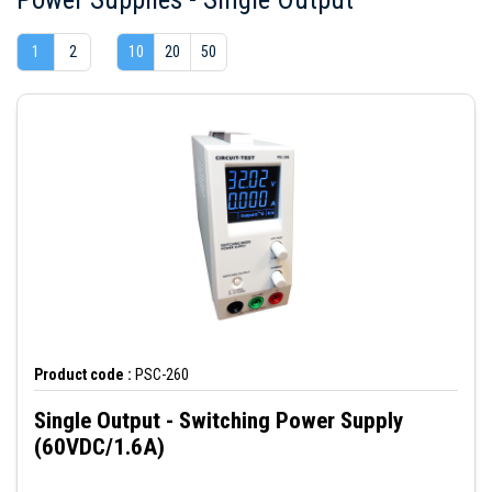
1
2
10
20
50
Product code :
PSC-260
Single Output - Switching Power Supply
(60VDC/1.6A)