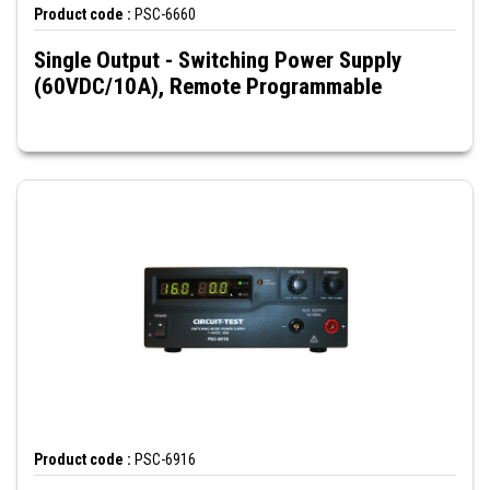
Product code :
PSC-6660
Single Output - Switching Power Supply
(60VDC/10A), Remote Programmable
Product code :
PSC-6916