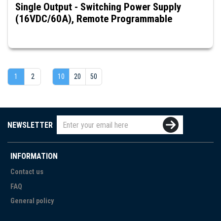
Single Output - Switching Power Supply
(16VDC/60A), Remote Programmable
1
2
10
20
50
NEWSLETTER
INFORMATION
Contact us
FAQ
General policy