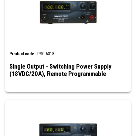
Product code :
PSC-6318
Single Output - Switching Power Supply
(18VDC/20A), Remote Programmable