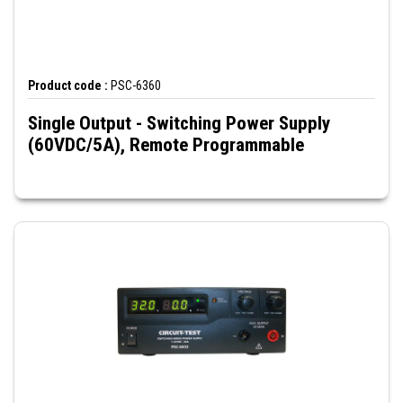
Product code :
PSC-6360
Single Output - Switching Power Supply
(60VDC/5A), Remote Programmable