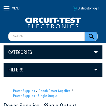
MENU
Distributor login
CATEGORIES
FILTERS
Power Supplies
Bench Power Supplies
Power Supplies - Single Output
Power Supplies - Single Output