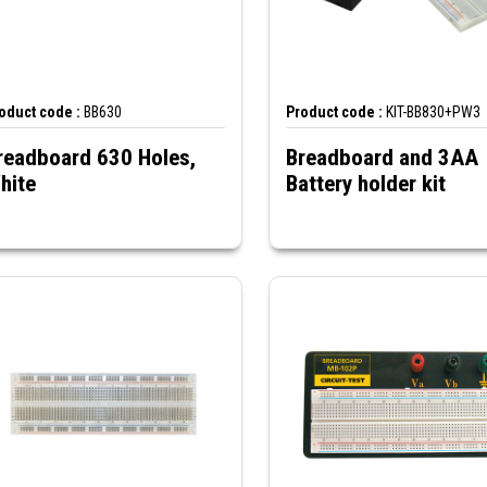
oduct code :
BB630
Product code :
KIT-BB830+PW3
readboard 630 Holes,
Breadboard and 3AA
hite
Battery holder kit