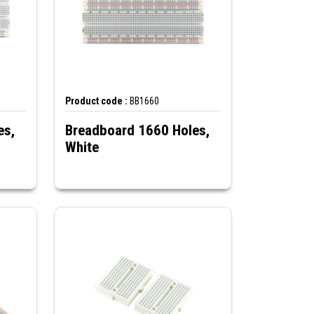
Product code :
BB1660
es,
Breadboard 1660 Holes,
White