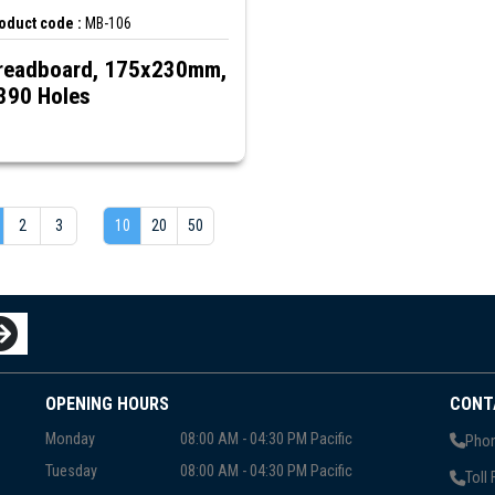
oduct code :
MB-106
readboard, 175x230mm,
390 Holes
2
3
10
20
50
OPENING HOURS
CONT
Monday
08:00 AM - 04:30 PM Pacific
Phon
Tuesday
08:00 AM - 04:30 PM Pacific
Toll 