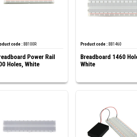
oduct code :
BB100R
Product code :
BB1460
readboard Power Rail
Breadboard 1460 Hol
00 Holes, White
White