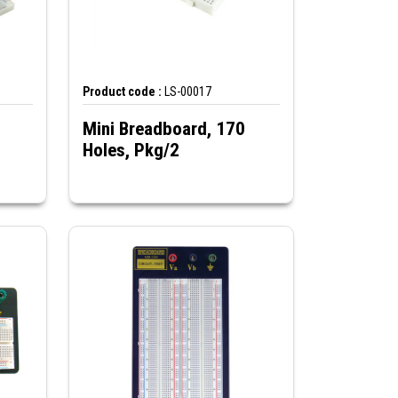
Product code :
LS-00017
Mini Breadboard, 170
Holes, Pkg/2