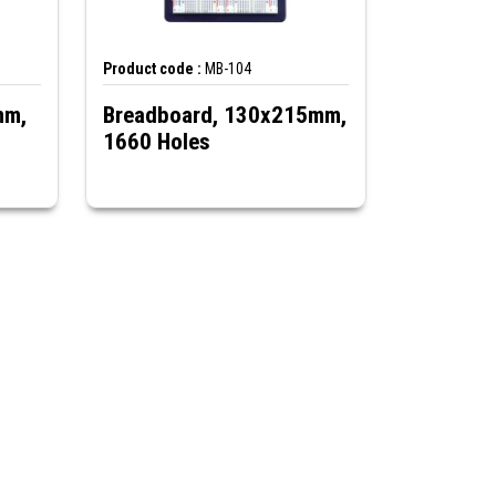
Product code :
MB-104
mm,
Breadboard, 130x215mm,
1660 Holes