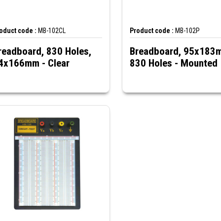
oduct code :
MB-102CL
Product code :
MB-102P
readboard, 830 Holes,
Breadboard, 95x183
4x166mm - Clear
830 Holes - Mounted