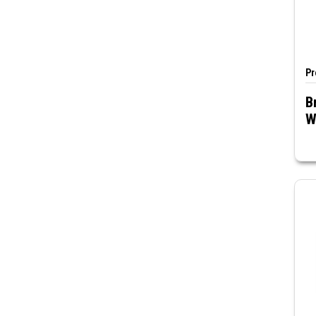
Pr
B
W