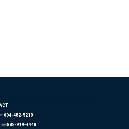
ACT
604-482-5210
e:
888-919-4440
Free: