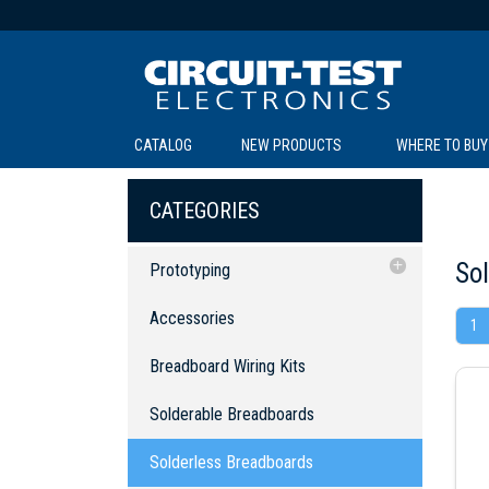
CATALOG
NEW PRODUCTS
WHERE TO BUY
C
C
CATEGORIES
So
Prototyping
Accessories
Accessories
1
Breadboard Wiring Kits
SOL
LI
BE
TE
R
L
Breadboard Wiring Kits
Solderable Breadboards
Solderable Breadboards
Solderless Breadboards
Surface Mount Protoboards
Solderless Breadboards