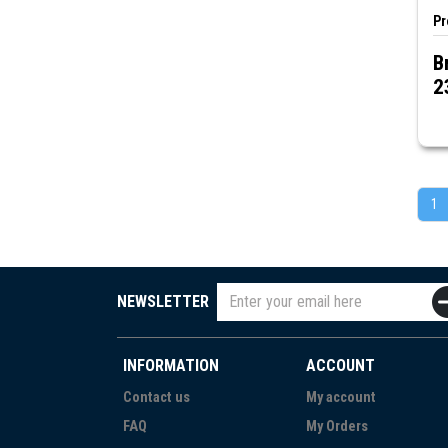
Pr
B
2
1
NEWSLETTER
INFORMATION
ACCOUNT
Contact us
My account
FAQ
My Orders