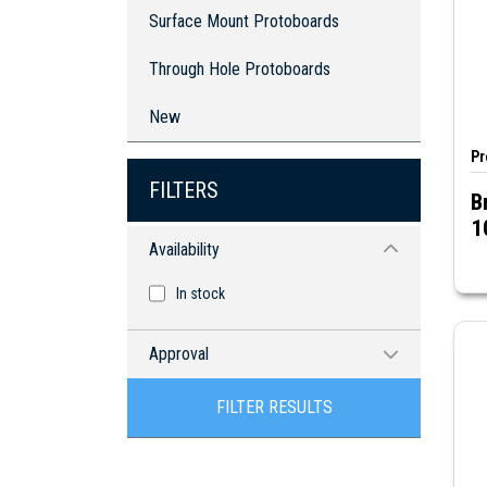
Through Hole Protoboards
Surface Mount Protoboards
Through Hole Protoboards
New
Pr
FILTERS
B
1
Availability
In stock
Approval
RoHS compliant
FILTER RESULTS