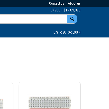
Contact us
About us
ENGLISH
FRANÇAIS
DISTRIBUTOR LOGIN