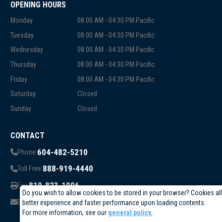
OPENING HOURS
Monday
08:00 AM - 04:30 PM Pacific
Tuesday
08:00 AM - 04:30 PM Pacific
Wednesday
08:00 AM - 04:30 PM Pacific
Thursday
08:00 AM - 04:30 PM Pacific
Friday
08:00 AM - 04:30 PM Pacific
Saturday
Closed
Sunday
Closed
CONTACT
604-482-5210
Phone:
888-919-4440
Toll Free:
819-823-1006
Fax:
Do you wish to allow cookies to be stored in your browser? Cookies al
info@circuittest.com
Email:
better experience and faster performance upon loading contents.
For more information, see our
general policy.