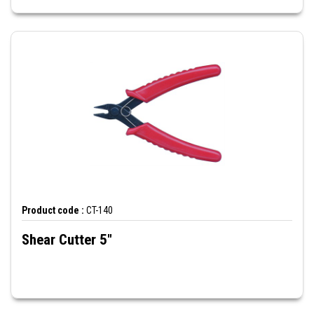
Product code :
CT-140
Shear Cutter 5"