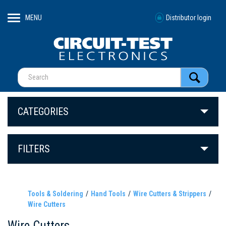
MENU
Distributor login
CATEGORIES
FILTERS
Tools & Soldering
Hand Tools
Wire Cutters & Strippers
Wire Cutters
Wire Cutters