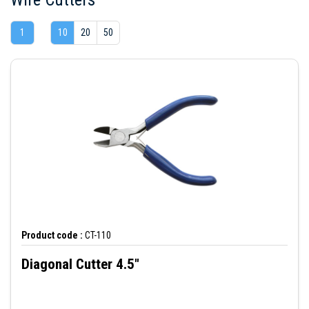
1
10
20
50
Product code :
CT-110
Diagonal Cutter 4.5"