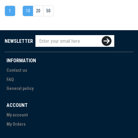
1
10
20
50
NEWSLETTER
INFORMATION
Contact us
FAQ
General policy
ACCOUNT
My account
My Orders