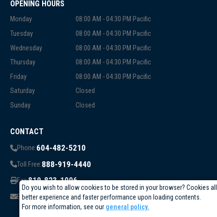
OPENING HOURS
Monday
08:00 AM - 04:30 PM Pacific
Tuesday
08:00 AM - 04:30 PM Pacific
Wednesday
08:00 AM - 04:30 PM Pacific
Thursday
08:00 AM - 04:30 PM Pacific
Friday
08:00 AM - 04:30 PM Pacific
Saturday
Closed
Sunday
Closed
CONTACT
604-482-5210
Phone:
888-919-4440
Toll Free:
819-823-1006
Fax:
Do you wish to allow cookies to be stored in your browser? Cookies al
info@circuittest.com
Email:
better experience and faster performance upon loading contents.
For more information, see our
general policy.