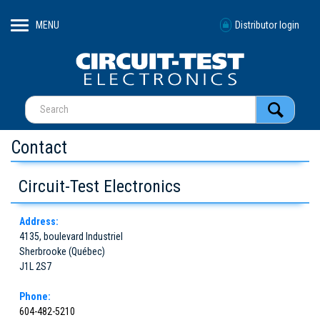
MENU
Distributor login
Contact
Circuit-Test Electronics
Address:
4135, boulevard Industriel
Sherbrooke (Québec)
J1L 2S7
Phone:
604-482-5210