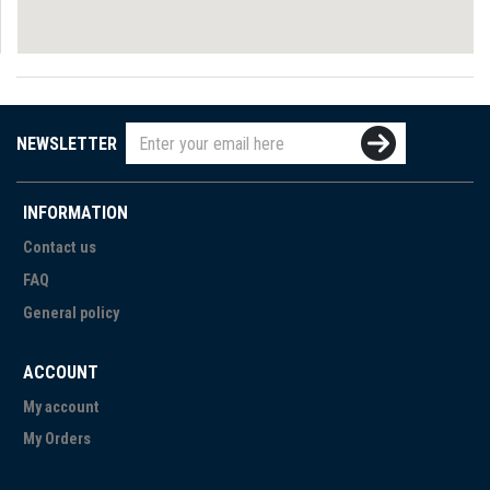
NEWSLETTER
INFORMATION
Contact us
FAQ
General policy
ACCOUNT
My account
My Orders