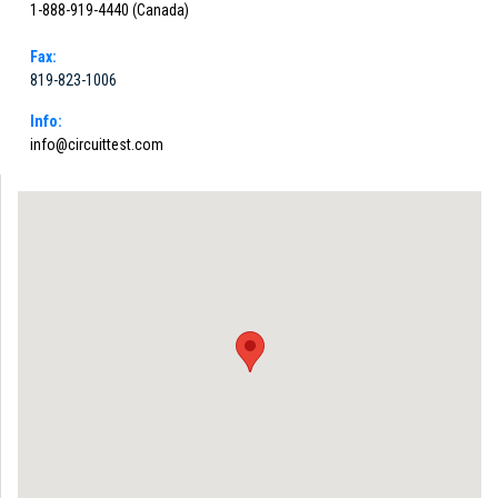
1-888-919-4440 (Canada)
Fax:
819-823-1006
Info:
info@circuittest.com