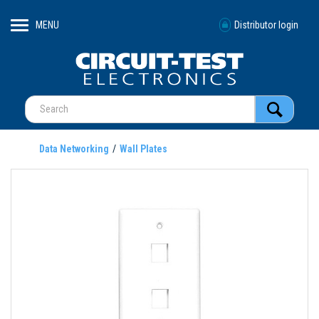
MENU
Distributor login
Data Networking
Wall Plates