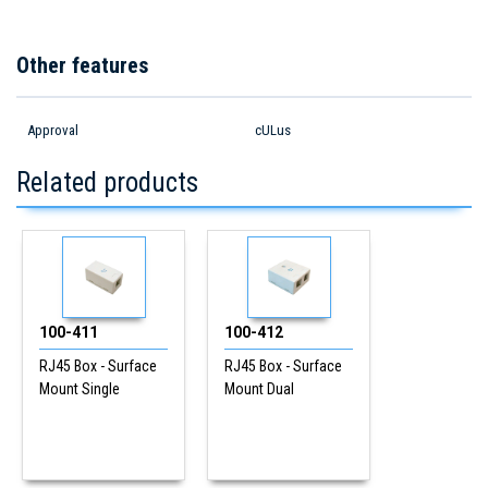
Other features
Approval
cULus
Related products
100-411
100-412
RJ45 Box - Surface
RJ45 Box - Surface
Mount Single
Mount Dual