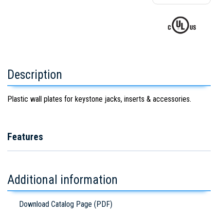
Description
Plastic wall plates for keystone jacks, inserts & accessories.
Features
Additional information
Download Catalog Page (PDF)