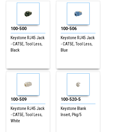
100-500
100-506
Keystone RJ45 Jack
Keystone RJ45 Jack
- CAT5E, Tool Less,
- CAT5E, Tool Less,
Black
Blue
100-509
100-520-5
Keystone RJ45 Jack
Keystone Blank
- CAT5E, Tool Less,
Insert, Pkg/5
White