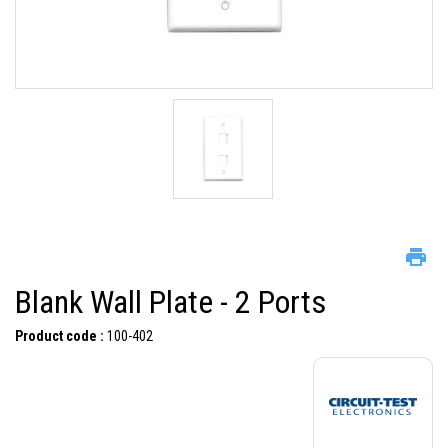
Blank Wall Plate - 2 Ports
Product code :
100-402