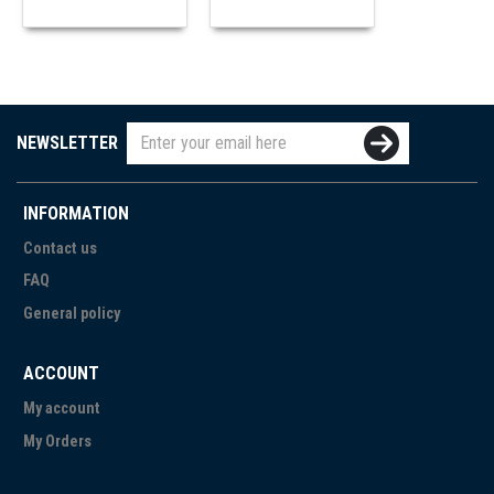
NEWSLETTER
INFORMATION
Contact us
FAQ
General policy
ACCOUNT
My account
My Orders