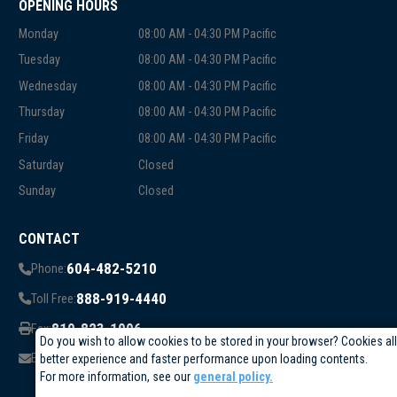
OPENING HOURS
Monday
08:00 AM - 04:30 PM Pacific
Tuesday
08:00 AM - 04:30 PM Pacific
Wednesday
08:00 AM - 04:30 PM Pacific
Thursday
08:00 AM - 04:30 PM Pacific
Friday
08:00 AM - 04:30 PM Pacific
Saturday
Closed
Sunday
Closed
CONTACT
604-482-5210
Phone:
888-919-4440
Toll Free:
819-823-1006
Fax:
Do you wish to allow cookies to be stored in your browser? Cookies al
info@circuittest.com
Email:
better experience and faster performance upon loading contents.
For more information, see our
general policy.