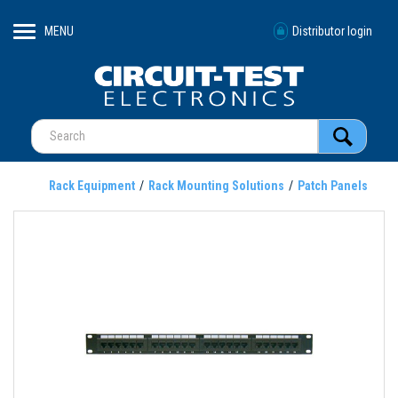
MENU
Distributor login
Rack Equipment
Rack Mounting Solutions
Patch Panels