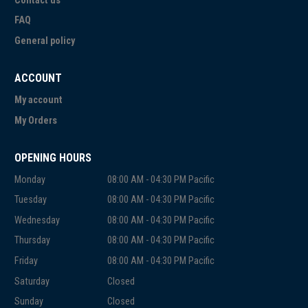
Contact us
FAQ
General policy
ACCOUNT
My account
My Orders
OPENING HOURS
Monday
08:00 AM - 04:30 PM Pacific
Tuesday
08:00 AM - 04:30 PM Pacific
Wednesday
08:00 AM - 04:30 PM Pacific
Thursday
08:00 AM - 04:30 PM Pacific
Friday
08:00 AM - 04:30 PM Pacific
Saturday
Closed
Sunday
Closed