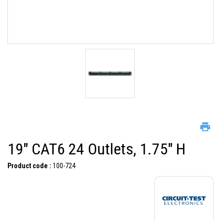
19" CAT6 24 Outlets, 1.75" H
Product code :
100-724