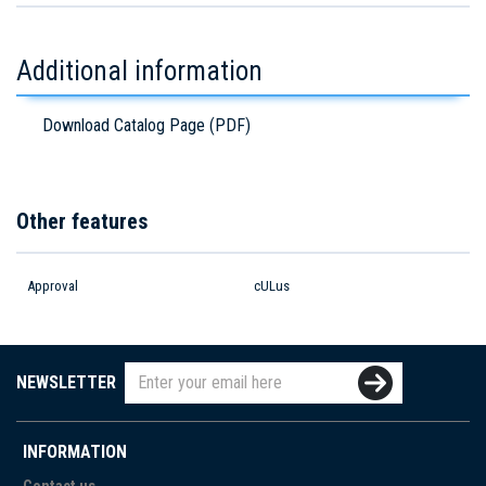
Additional information
Download Catalog Page (PDF)
Other features
Approval
cULus
NEWSLETTER
INFORMATION