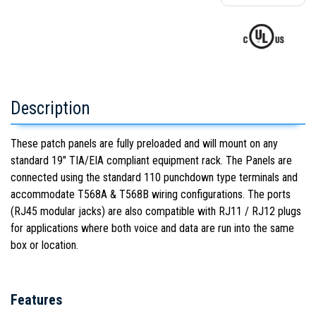
Description
These patch panels are fully preloaded and will mount on any
standard 19" TIA/EIA compliant equipment rack. The Panels are
connected using the standard 110 punchdown type terminals and
accommodate T568A & T568B wiring configurations. The ports
(RJ45 modular jacks) are also compatible with RJ11 / RJ12 plugs
for applications where both voice and data are run into the same
box or location.
Features