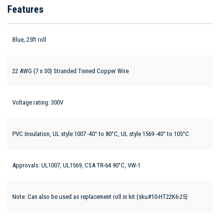
Features
Blue, 25ft roll
22 AWG (7 x 30) Stranded Tinned Copper Wire
Voltage rating: 300V
PVC Insulation, UL style 1007 -40° to 80°C, UL style 1569 -40° to 105°C
Approvals: UL1007, UL1569, CSA TR-64 90°C, VW-1
Note: Can also be used as replacement roll in kit (sku#10-HT22K6-25)