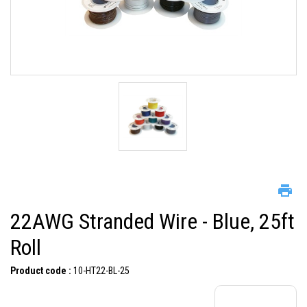
22AWG Stranded Wire - Blue, 25ft
Roll
Product code :
10-HT22-BL-25