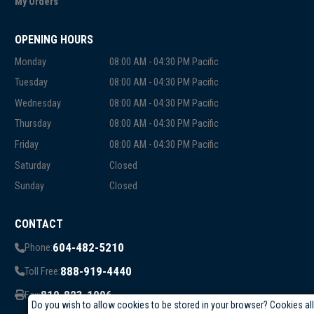
My Orders
OPENING HOURS
Monday
08:00 AM - 04:30 PM Pacific
Tuesday
08:00 AM - 04:30 PM Pacific
Wednesday
08:00 AM - 04:30 PM Pacific
Thursday
08:00 AM - 04:30 PM Pacific
Friday
08:00 AM - 04:30 PM Pacific
Saturday
Closed
Sunday
Closed
CONTACT
604-482-5210
Phone:
888-919-4440
Toll Free:
819-823-1006
Fax:
Do you wish to allow cookies to be stored in your browser? Cookies al