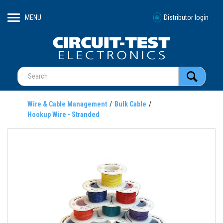
MENU
Distributor login
Wire & Cable Management
Bulk Cable
Hookup Wire - Stranded