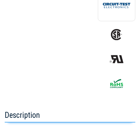
Description