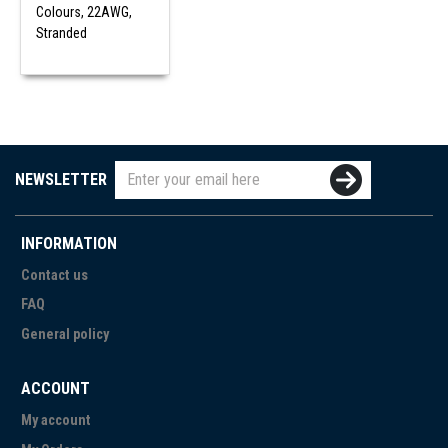
Colours, 22AWG,
Stranded
NEWSLETTER
INFORMATION
Contact us
FAQ
General policy
ACCOUNT
My account