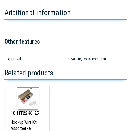
Additional information
Other features
Approval
CSA, UR, RoHS compliant
Related products
10-HT22K6-25
Hookup Wire Kit,
Assorted - 6