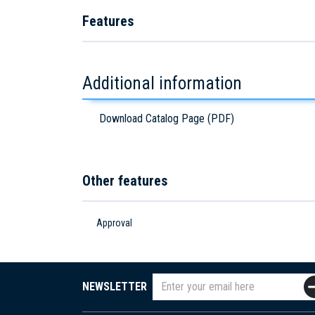
Features
Additional information
Download Catalog Page (PDF)
Other features
Approval
NEWSLETTER