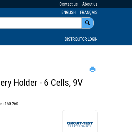
Contact us
About us
ENGLISH
FRANÇAIS
DISTRIBUTOR LOGIN
ery Holder - 6 Cells, 9V
 :
150-260