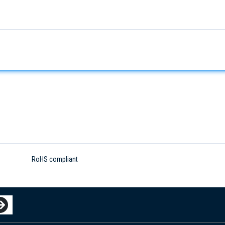
RoHS compliant