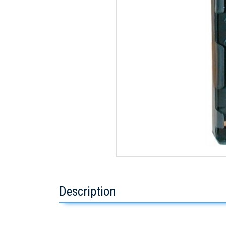
Description