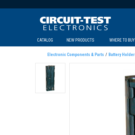
CATALOG
NEW PRODUCTS
WHERE TO BUY
C
C
Electronic Components & Parts
Battery Holder
SOL
LI
BE
TE
R
L