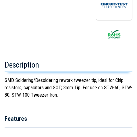
Description
SMD Soldering/Desoldering rework tweezer tip, ideal for Chip
resistors, capacitors and SOT; 3mm Tip. For use on STW-60, STW-
80, STW-100 Tweezer Iron.
Features