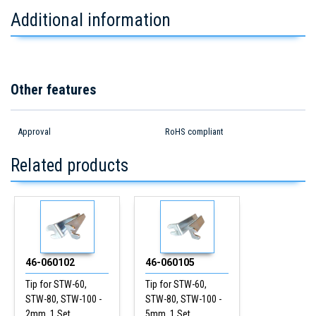
Additional information
Other features
Approval
RoHS compliant
Related products
46-060102
46-060105
Tip for STW-60,
Tip for STW-60,
STW-80, STW-100 -
STW-80, STW-100 -
2mm, 1 Set
5mm, 1 Set