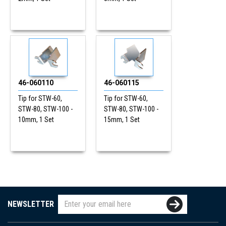
46-060110
46-060115
Tip for STW-60,
Tip for STW-60,
STW-80, STW-100 -
STW-80, STW-100 -
10mm, 1 Set
15mm, 1 Set
NEWSLETTER