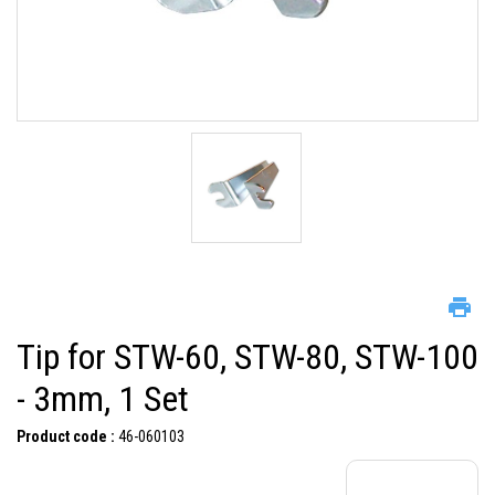
Tip for STW-60, STW-80, STW-100
- 3mm, 1 Set
Product code :
46-060103