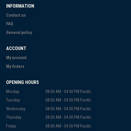
INFORMATION
Contact us
FAQ
General policy
ACCOUNT
My account
My Orders
OPENING HOURS
Monday
08:00 AM - 04:30 PM Pacific
Tuesday
08:00 AM - 04:30 PM Pacific
Wednesday
08:00 AM - 04:30 PM Pacific
Thursday
08:00 AM - 04:30 PM Pacific
Friday
08:00 AM - 04:30 PM Pacific