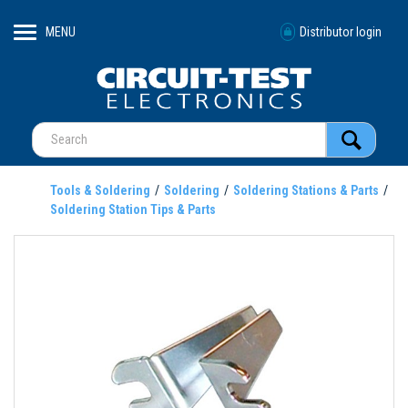
MENU
Distributor login
Tools & Soldering
Soldering
Soldering Stations & Parts
Soldering Station Tips & Parts