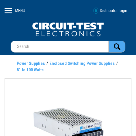
MENU
Distributor login
Power Supplies
Enclosed Switching Power Supplies
51 to 100 Watts