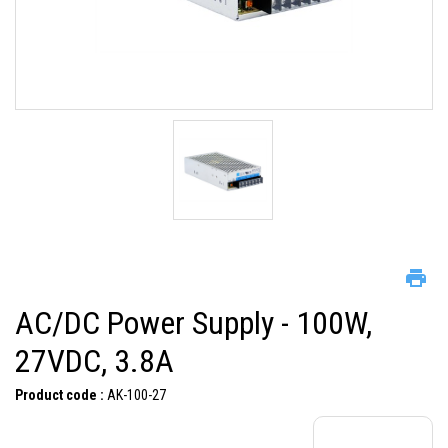
AC/DC Power Supply - 100W,
27VDC, 3.8A
Product code :
AK-100-27