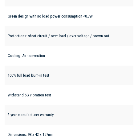
Green design with no load power consumption <0.7W
Protections: short circuit / over load / over voltage / brown-out
Cooling: Air convection
100% full load burn-in test
Withstand 5G vibration test
3 year manufacturer warranty
Dimensions: 98 x 42 x 157mm