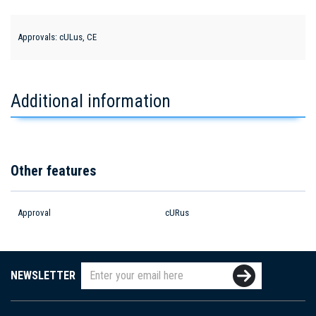
Approvals: cULus, CE
Additional information
Other features
Approval
cURus
NEWSLETTER