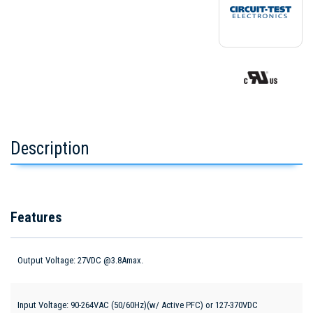
Description
Features
Output Voltage: 27VDC @3.8Amax.
Input Voltage: 90-264VAC (50/60Hz)(w/ Active PFC) or 127-370VDC