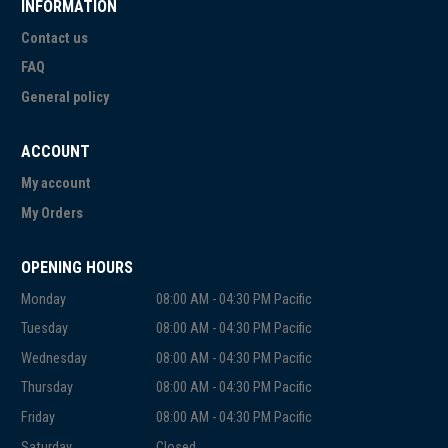
INFORMATION
Contact us
FAQ
General policy
ACCOUNT
My account
My Orders
OPENING HOURS
Monday
08:00 AM - 04:30 PM Pacific
Tuesday
08:00 AM - 04:30 PM Pacific
Wednesday
08:00 AM - 04:30 PM Pacific
Thursday
08:00 AM - 04:30 PM Pacific
Friday
08:00 AM - 04:30 PM Pacific
Saturday
Closed