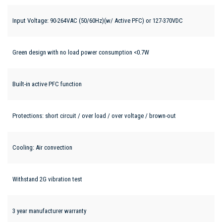
Input Voltage: 90-264VAC (50/60Hz)(w/ Active PFC) or 127-370VDC
Green design with no load power consumption <0.7W
Built-in active PFC function
Protections: short circuit / over load / over voltage / brown-out
Cooling: Air convection
Withstand 2G vibration test
3 year manufacturer warranty