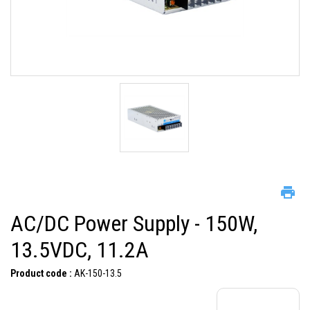
AC/DC Power Supply - 150W,
13.5VDC, 11.2A
Product code :
AK-150-13.5