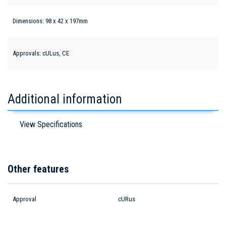
Dimensions: 98 x 42 x 197mm
Approvals: cULus, CE
Additional information
View Specifications
Other features
Approval
cURus