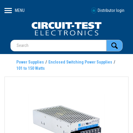
MENU
Distributor login
Power Supplies
Enclosed Switching Power Supplies
101 to 150 Watts