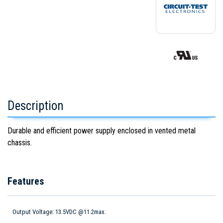
Description
Durable and efficient power supply enclosed in vented metal
chassis.
Features
Output Voltage: 13.5VDC @11.2max.