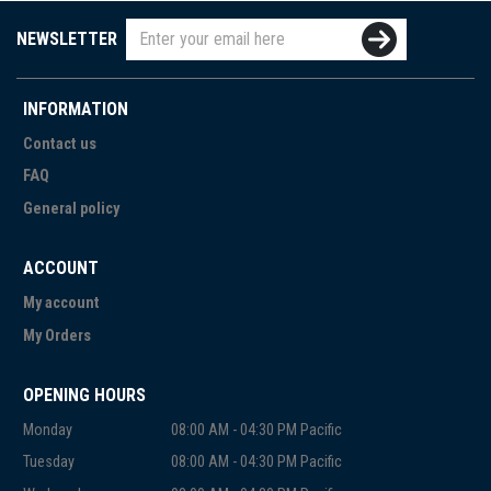
NEWSLETTER
INFORMATION
Contact us
FAQ
General policy
ACCOUNT
My account
My Orders
OPENING HOURS
Monday
08:00 AM - 04:30 PM Pacific
Tuesday
08:00 AM - 04:30 PM Pacific