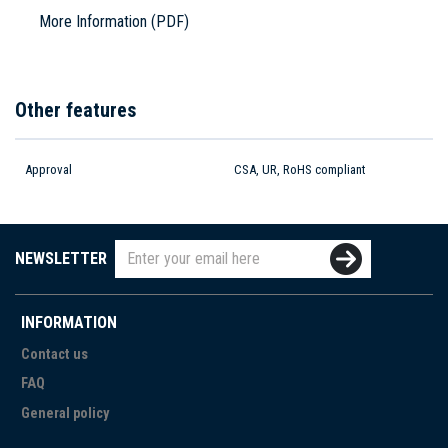
More Information (PDF)
Other features
Approval
CSA, UR, RoHS compliant
NEWSLETTER
INFORMATION
Contact us
FAQ
General policy