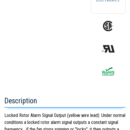
Description
Locked Rotor Alarm Signal Output (yellow wire lead): Under normal
conditions a locked rotor alarm signal outputs a constant signal
frequency... if the fan stops spinning or "locks", it then outputs a