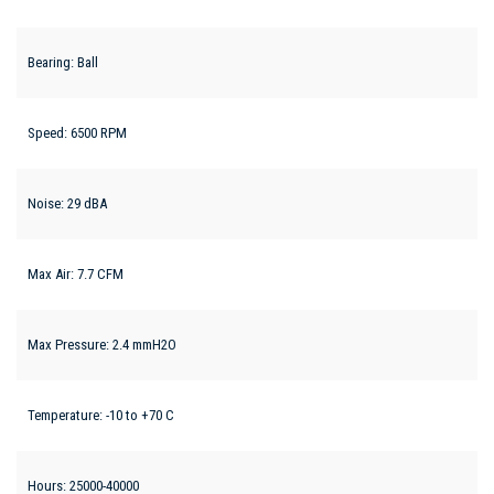
Bearing: Ball
Speed: 6500 RPM
Noise: 29 dBA
Max Air: 7.7 CFM
Max Pressure: 2.4 mmH2O
Temperature: -10 to +70 C
Hours: 25000-40000