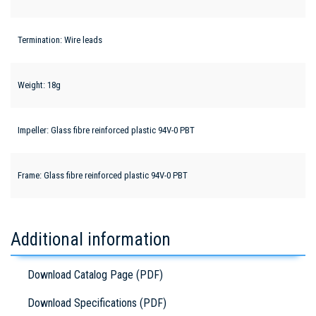
Termination: Wire leads
Weight: 18g
Impeller: Glass fibre reinforced plastic 94V-0 PBT
Frame: Glass fibre reinforced plastic 94V-0 PBT
Additional information
Download Catalog Page (PDF)
Download Specifications (PDF)