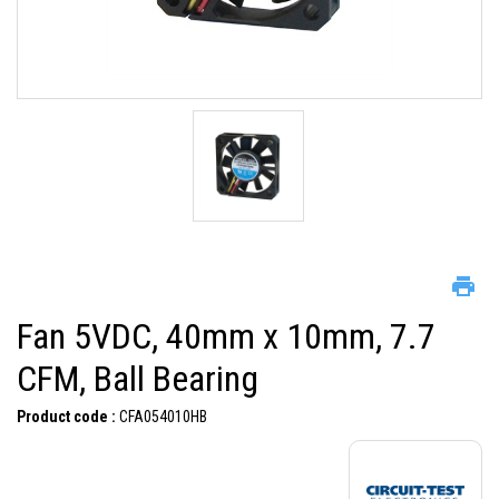
Fan 5VDC, 40mm x 10mm, 7.7
CFM, Ball Bearing
Product code :
CFA054010HB