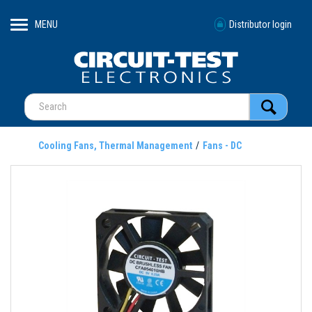
MENU
Distributor login
Cooling Fans, Thermal Management
Fans - DC