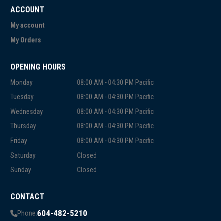
ACCOUNT
My account
My Orders
OPENING HOURS
Monday
08:00 AM - 04:30 PM Pacific
Tuesday
08:00 AM - 04:30 PM Pacific
Wednesday
08:00 AM - 04:30 PM Pacific
Thursday
08:00 AM - 04:30 PM Pacific
Friday
08:00 AM - 04:30 PM Pacific
Saturday
Closed
Sunday
Closed
CONTACT
604-482-5210
Phone: