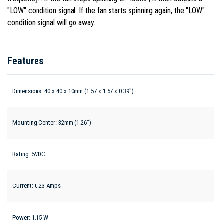
"LOW" condition signal. If the fan starts spinning again, the "LOW"
condition signal will go away.
Features
Dimensions: 40 x 40 x 10mm (1.57 x 1.57 x 0.39")
Mounting Center: 32mm (1.26")
Rating: 5VDC
Current: 0.23 Amps
Power: 1.15 W