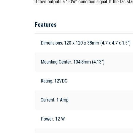
it then outputs a "LOW" condition signal. If the fan st
Features
Dimensions: 120 x 120 x 38mm (4.7 x 4.7 x 1.5")
Mounting Center: 104.8mm (4.13")
Rating: 12VDC
Current: 1 Amp
Power: 12 W