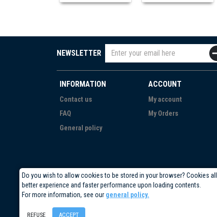
NEWSLETTER
INFORMATION
ACCOUNT
Contact us
My account
FAQ
My Orders
General policy
Do you wish to allow cookies to be stored in your browser? Cookies al
better experience and faster performance upon loading contents.
For more information, see our
general policy.
REFUSE
ACCEPT