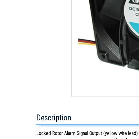
Description
Locked Rotor Alarm Signal Output (yellow wire lead): U