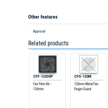
Other features
Approval
Related products
CFF-12030P
CFG-120M
Fan Filter Kit -
120mm Metal Fan
120mm
Finger Guard