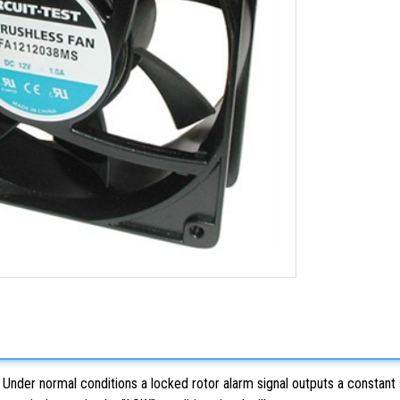
nder normal conditions a locked rotor alarm signal outputs a constant sig