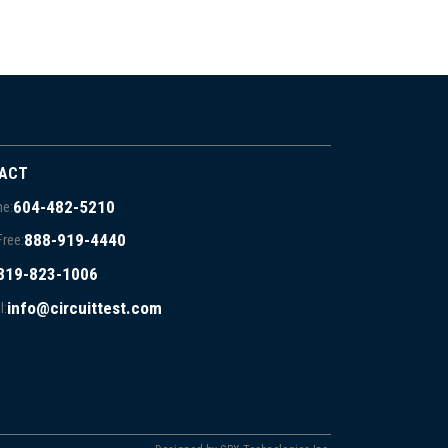
ACT
604-482-5210
e:
888-919-4440
Free:
819-823-1006
info@circuittest.com
l: