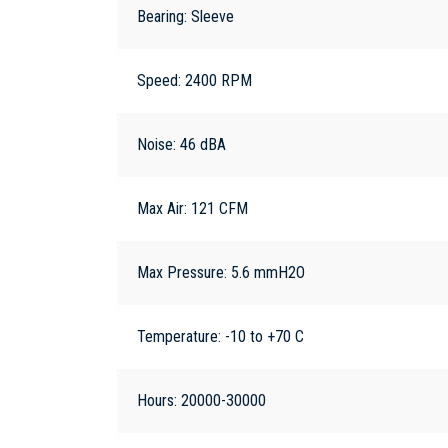
Bearing: Sleeve
Speed: 2400 RPM
Noise: 46 dBA
Max Air: 121 CFM
Max Pressure: 5.6 mmH2O
Temperature: -10 to +70 C
Hours: 20000-30000