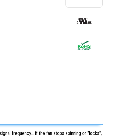
nal frequency... if the fan stops spinning or "locks",