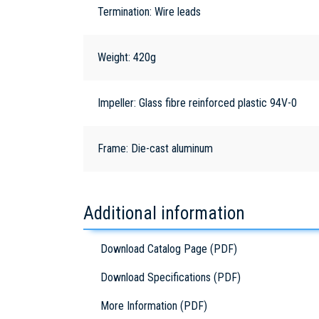
Termination: Wire leads
Weight: 420g
Impeller: Glass fibre reinforced plastic 94V-0
Frame: Die-cast aluminum
Additional information
Download Catalog Page (PDF)
Download Specifications (PDF)
More Information (PDF)