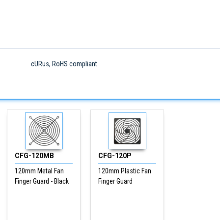
cURus, RoHS compliant
CFG-120MB
CFG-120P
120mm Metal Fan
120mm Plastic Fan
Finger Guard - Black
Finger Guard