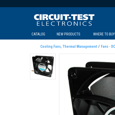
CATALOG
NEW PRODUCTS
WHERE TO BUY
C
C
Cooling Fans, Thermal Management
Fans - D
SOL
LI
BE
TE
R
L