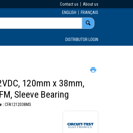
Contact us
About us
ENGLISH
FRANÇAIS
DISTRIBUTOR LOGIN
2VDC, 120mm x 38mm,
FM, Sleeve Bearing
 :
CFA1212038MS