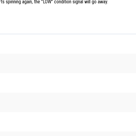
arts spinning again, the "LOW" condition signal will go away.