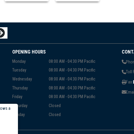
OPENING HOURS
CONT
Monday
08:00 AM - 04:30 PM Pacific
Phon
Tuesday
08:00 AM - 04:30 PM Pacific
Toll 
Wednesday
08:00 AM - 04:30 PM Pacific
Fax:
Thursday
08:00 AM - 04:30 PM Pacific
Emai
Friday
08:00 AM - 04:30 PM Pacific
Saturday
Closed
lows a
Sunday
Closed