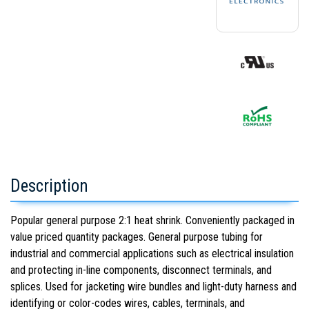
Description
Popular general purpose 2:1 heat shrink. Conveniently packaged in
value priced quantity packages. General purpose tubing for
industrial and commercial applications such as electrical insulation
and protecting in-line components, disconnect terminals, and
splices. Used for jacketing wire bundles and light-duty harness and
identifying or color-codes wires, cables, terminals, and