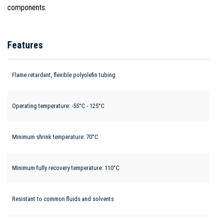
components.
Features
Flame retardant, flexible polyolefin tubing
Operating temperature: -55°C - 125°C
Minimum shrink temperature: 70°C
Minimum fully recovery temperature: 110°C
Resistant to common fluids and solvents