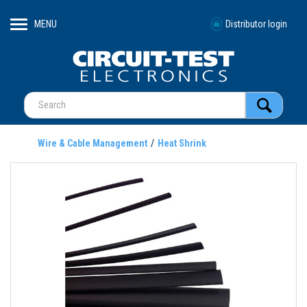
MENU
Distributor login
Wire & Cable Management
Heat Shrink