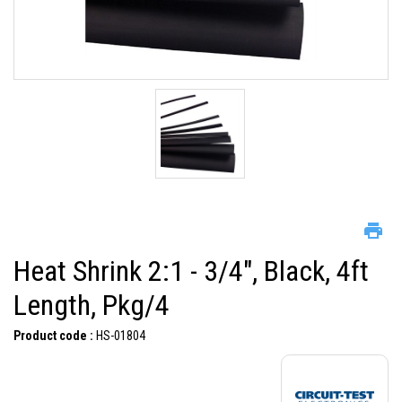
Heat Shrink 2:1 - 3/4", Black, 4ft
Length, Pkg/4
Product code :
HS-01804