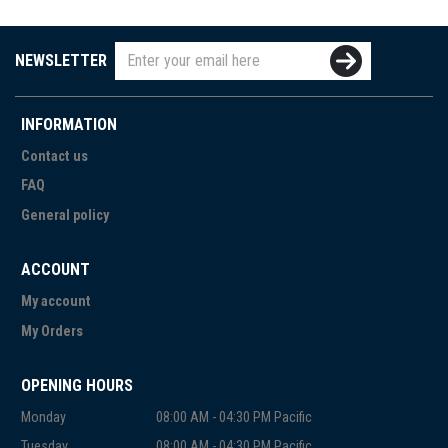
NEWSLETTER
INFORMATION
Contact us
FAQ
General policy
ACCOUNT
My account
My Orders
OPENING HOURS
Monday
08:00 AM - 04:30 PM Pacific
Tuesday
08:00 AM - 04:30 PM Pacific