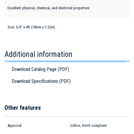
Excellent physical, chemical, and electrical properties
Size: 3/4" x 4ft (18mm x 1.22m)
Additional information
Download Catalog Page (PDF)
Download Specifications (PDF)
Other features
Approval
cURus, RoHS compliant