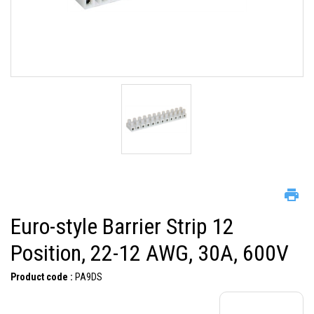
Euro-style Barrier Strip 12
Position, 22-12 AWG, 30A, 600V
Product code :
PA9DS