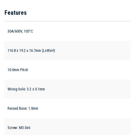
Features
30A/600V, 105°C
116.8 x 19.2 x 16.7mm (LxWxH)
10.0mm Pitch
Wiring hole: 3.2 ± 0.1mm
Raised Base: 1.0mm
Screw: M3.0x6