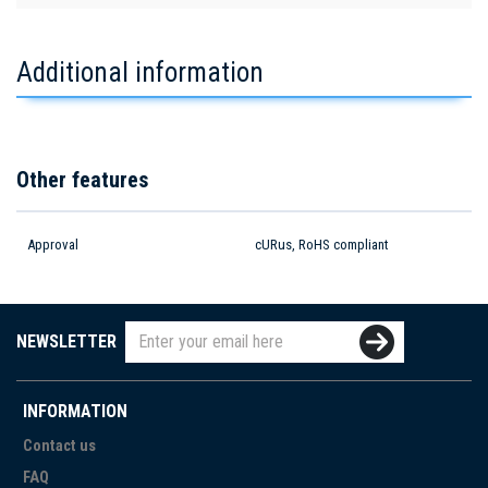
Additional information
Other features
Approval
cURus, RoHS compliant
NEWSLETTER
INFORMATION
Contact us
FAQ