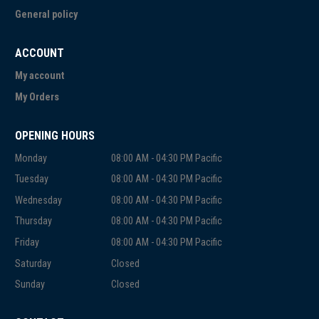
General policy
ACCOUNT
My account
My Orders
OPENING HOURS
Monday
08:00 AM - 04:30 PM Pacific
Tuesday
08:00 AM - 04:30 PM Pacific
Wednesday
08:00 AM - 04:30 PM Pacific
Thursday
08:00 AM - 04:30 PM Pacific
Friday
08:00 AM - 04:30 PM Pacific
Saturday
Closed
Sunday
Closed