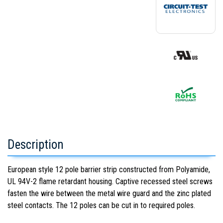
Description
European style 12 pole barrier strip constructed from Polyamide,
UL 94V-2 flame retardant housing. Captive recessed steel screws
fasten the wire between the metal wire guard and the zinc plated
steel contacts. The 12 poles can be cut in to required poles.