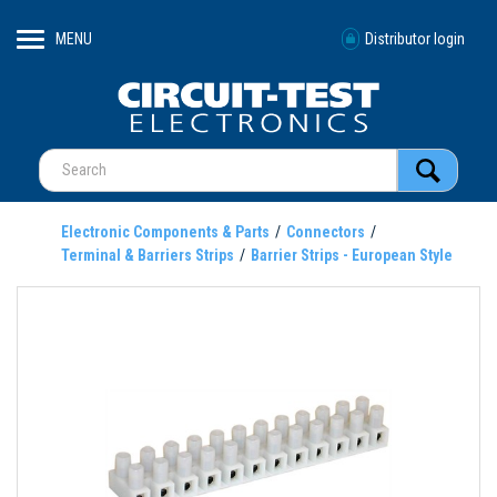
MENU
Distributor login
Electronic Components & Parts
Connectors
Terminal & Barriers Strips
Barrier Strips - European Style