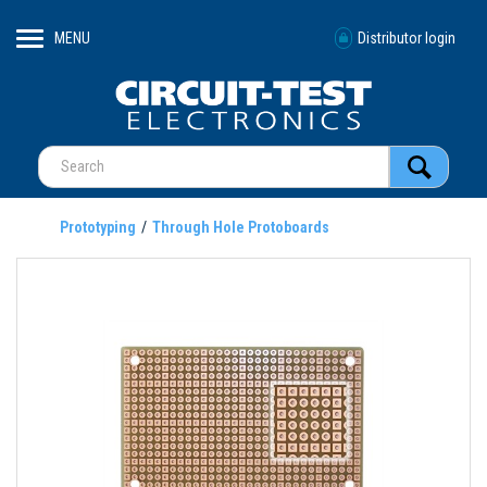
MENU
Distributor login
Prototyping
Through Hole Protoboards