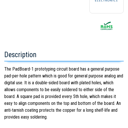
Description
The PadBoard-1 prototyping circuit board has a general purpose
pad-per-hole pattern which is good for general purpose analog and
digital use. It is a double-sided board with plated holes, which
allows components to be easily soldered to either side of the
board. A square pad is provided every 5th hole, which makes it
easy to align components on the top and bottom of the board. An
anti-tarnish coating protects the copper for a long shelf-life and
provides easy soldering.