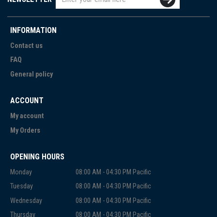
INFORMATION
Contact us
FAQ
General policy
ACCOUNT
My account
My Orders
OPENING HOURS
Monday
08:00 AM - 04:30 PM Pacific
Tuesday
08:00 AM - 04:30 PM Pacific
Wednesday
08:00 AM - 04:30 PM Pacific
Thursday
08:00 AM - 04:30 PM Pacific