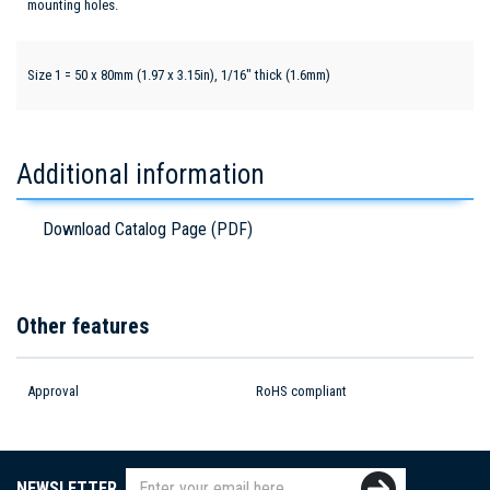
mounting holes.
Size 1 = 50 x 80mm (1.97 x 3.15in), 1/16" thick (1.6mm)
Additional information
Download Catalog Page (PDF)
Other features
Approval
RoHS compliant
NEWSLETTER