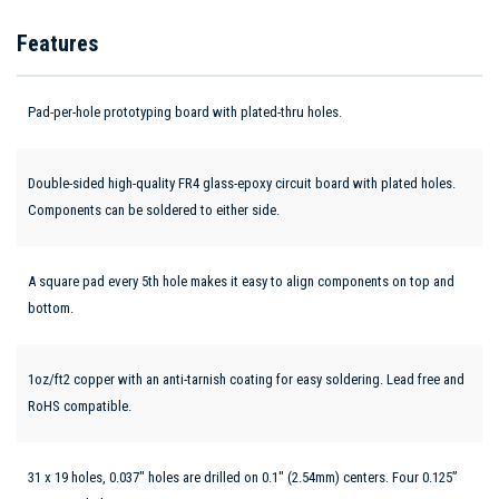
Features
Pad-per-hole prototyping board with plated-thru holes.
Double-sided high-quality FR4 glass-epoxy circuit board with plated holes.
Components can be soldered to either side.
A square pad every 5th hole makes it easy to align components on top and
bottom.
1oz/ft2 copper with an anti-tarnish coating for easy soldering. Lead free and
RoHS compatible.
31 x 19 holes, 0.037" holes are drilled on 0.1" (2.54mm) centers. Four 0.125”