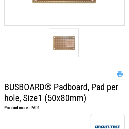
BUSBOARD® Padboard, Pad per
hole, Size1 (50x80mm)
Product code :
PAD1