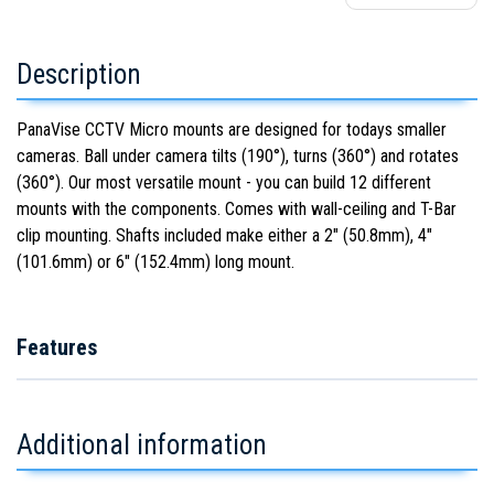
Description
PanaVise CCTV Micro mounts are designed for todays smaller
cameras. Ball under camera tilts (190°), turns (360°) and rotates
(360°). Our most versatile mount - you can build 12 different
mounts with the components. Comes with wall-ceiling and T-Bar
clip mounting. Shafts included make either a 2" (50.8mm), 4"
(101.6mm) or 6" (152.4mm) long mount.
Features
Additional information