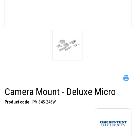
Camera Mount - Deluxe Micro
Product code :
PV-845-246W