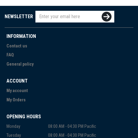
NEWSLETTER
INFORMATION
Contact us
FAQ
General policy
ACCOUNT
My account
My Orders
OPENING HOURS
Monday
08:00 AM - 04:30 PM Pacific
Tuesday
08:00 AM - 04:30 PM Pacific