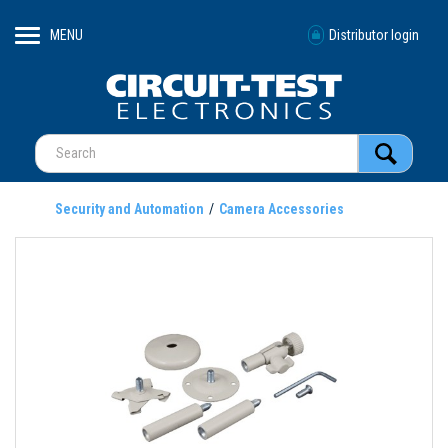
MENU
Distributor login
Security and Automation
Camera Accessories