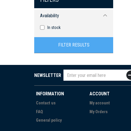
Availability
In stock
FILTER RESULTS
NEWSLETTER
INFORMATION
ACCOUNT
Contact us
My account
FAQ
My Orders
General policy