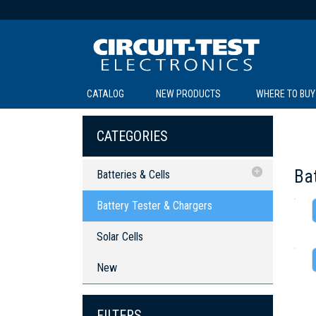
CATALOG
NEW PRODUCTS
WHERE TO BUY
C
C
CATEGORIES
Bat
Batteries & Cells
Battery Tester & Chargers
Battery Tester & Chargers
Solar Cells
SOL
LI
BE
TE
R
L
Solar Cells
New
FILTERS