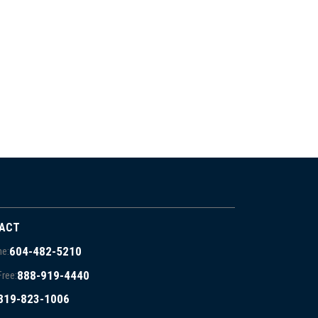
ACT
604-482-5210
e:
888-919-4440
Free:
819-823-1006