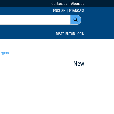
Contact us
About us
ENGLISH
FRANÇAIS
DISTRIBUTOR LOGIN
argers
New