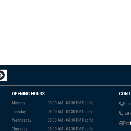
OPENING HOURS
CONT
Monday
08:00 AM - 04:30 PM Pacific
Phon
Tuesday
08:00 AM - 04:30 PM Pacific
Toll 
Wednesday
08:00 AM - 04:30 PM Pacific
Fax:
Thursday
08:00 AM - 04:30 PM Pacific