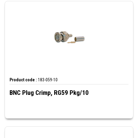
Product code :
183-059-10
BNC Plug Crimp, RG59 Pkg/10