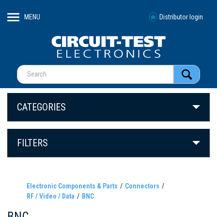
MENU
Distributor login
CATEGORIES
FILTERS
Electronic Components & Parts
Connectors
RF / Video / Data
BNC
BNC