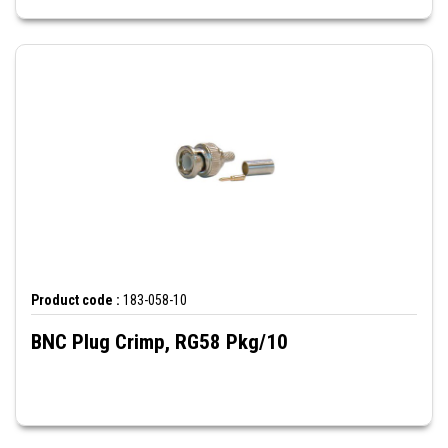
Product code :
183-058-10
BNC Plug Crimp, RG58 Pkg/10