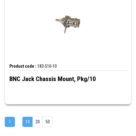
Product code :
183-510-10
BNC Jack Chassis Mount, Pkg/10
1
10
20
50