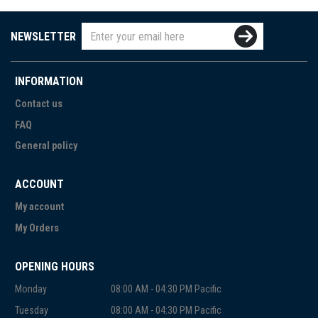
NEWSLETTER
INFORMATION
Contact us
FAQ
General policy
ACCOUNT
My account
My Orders
OPENING HOURS
Monday
08:00 AM - 04:30 PM Pacific
Tuesday
08:00 AM - 04:30 PM Pacific