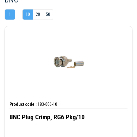
1
10
20
50
Product code :
183-006-10
BNC Plug Crimp, RG6 Pkg/10