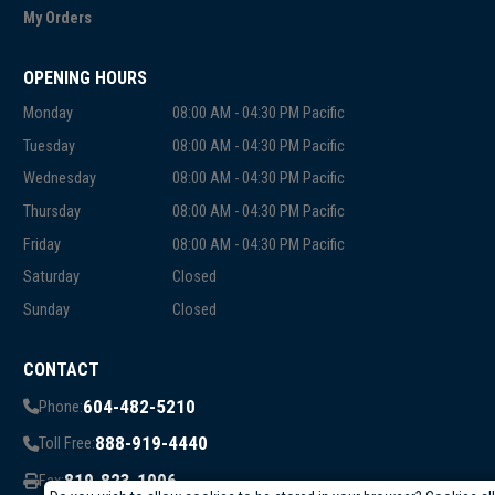
My Orders
OPENING HOURS
Monday
08:00 AM - 04:30 PM Pacific
Tuesday
08:00 AM - 04:30 PM Pacific
Wednesday
08:00 AM - 04:30 PM Pacific
Thursday
08:00 AM - 04:30 PM Pacific
Friday
08:00 AM - 04:30 PM Pacific
Saturday
Closed
Sunday
Closed
CONTACT
604-482-5210
Phone:
888-919-4440
Toll Free:
819-823-1006
Fax: