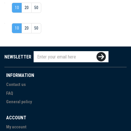
10
20
50
10
20
50
NEWSLETTER
INFORMATION
Contact us
FAQ
General policy
ACCOUNT
My account