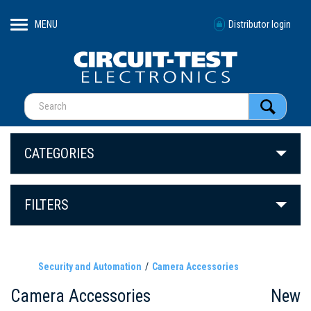
MENU
Distributor login
CATEGORIES
FILTERS
Security and Automation
Camera Accessories
Camera Accessories
New