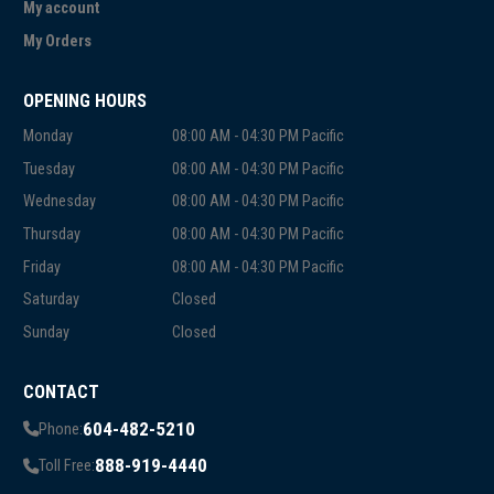
My account
My Orders
OPENING HOURS
Monday
08:00 AM - 04:30 PM Pacific
Tuesday
08:00 AM - 04:30 PM Pacific
Wednesday
08:00 AM - 04:30 PM Pacific
Thursday
08:00 AM - 04:30 PM Pacific
Friday
08:00 AM - 04:30 PM Pacific
Saturday
Closed
Sunday
Closed
CONTACT
604-482-5210
Phone:
888-919-4440
Toll Free: