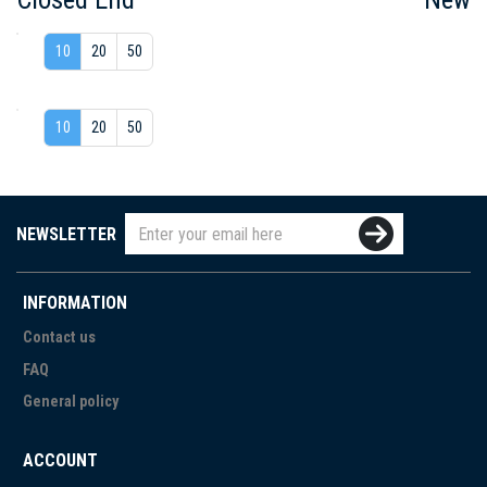
10
20
50
10
20
50
NEWSLETTER
INFORMATION
Contact us
FAQ
General policy
ACCOUNT