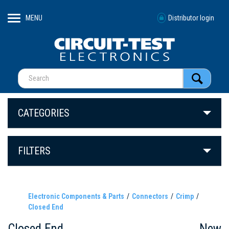
MENU
Distributor login
CATEGORIES
FILTERS
Electronic Components & Parts
Connectors
Crimp
Closed End
Closed End
New