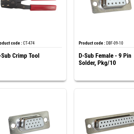
oduct code :
CT-474
Product code :
DBF-09-10
-Sub Crimp Tool
D-Sub Female - 9 Pin
Solder, Pkg/10