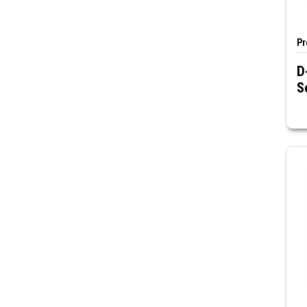
Pr
D
S