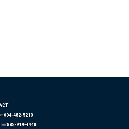
ACT
604-482-5210
e:
888-919-4440
Free: