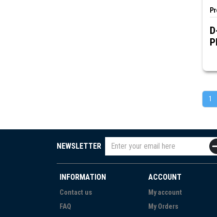
Pr
D
P
1
NEWSLETTER
INFORMATION
ACCOUNT
Contact us
My account
FAQ
My Orders