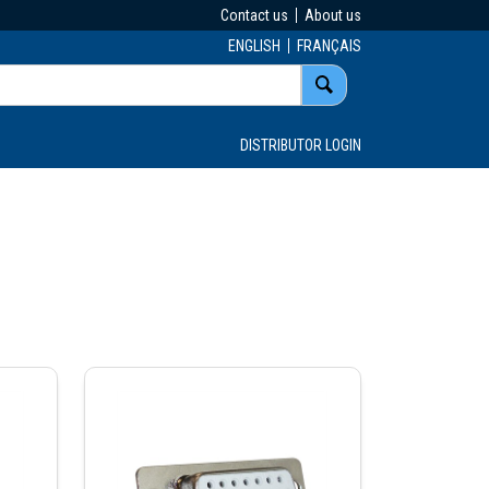
Contact us
About us
ENGLISH
FRANÇAIS
DISTRIBUTOR LOGIN