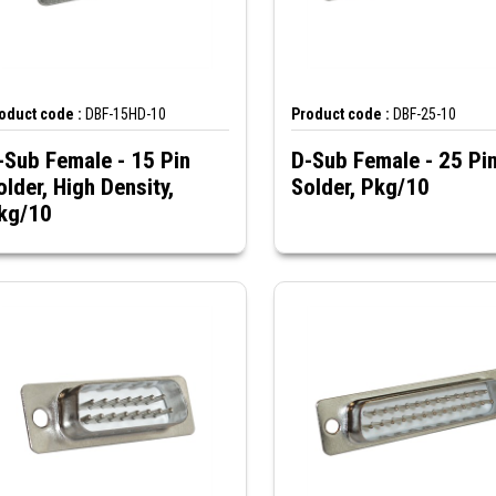
oduct code :
DBF-15HD-10
Product code :
DBF-25-10
-Sub Female - 15 Pin
D-Sub Female - 25 Pi
older, High Density,
Solder, Pkg/10
kg/10