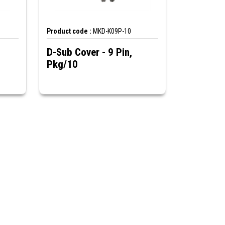
Product code :
MKD-K09P-10
D-Sub Cover - 9 Pin,
Pkg/10