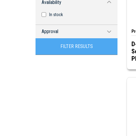
Availability
In stock
Approval
Pr
D
RoHS compliant
FILTER RESULTS
S
P