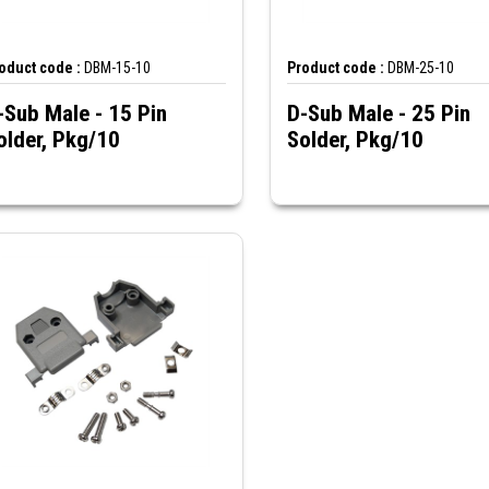
oduct code :
DBM-15-10
Product code :
DBM-25-10
-Sub Male - 15 Pin
D-Sub Male - 25 Pin
older, Pkg/10
Solder, Pkg/10