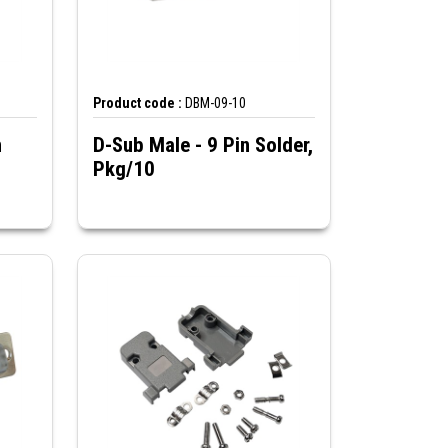
Product code :
DBM-09-10
n
D-Sub Male - 9 Pin Solder,
Pkg/10