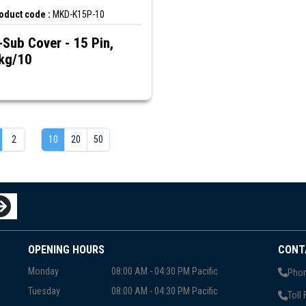
oduct code :
MKD-K15P-10
-Sub Cover - 15 Pin,
kg/10
2
10
20
50
OPENING HOURS
CONT
Monday
08:00 AM - 04:30 PM Pacific
Phon
Tuesday
08:00 AM - 04:30 PM Pacific
Toll 