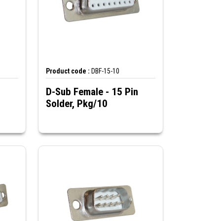
Product code :
DBF-15-10
D-Sub Female - 15 Pin
Solder, Pkg/10