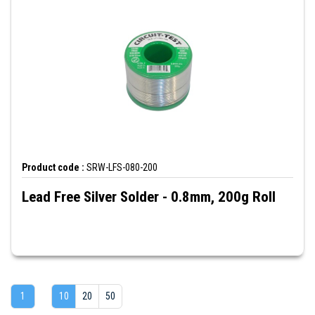
Product code :
SRW-LFS-080-200
Lead Free Silver Solder - 0.8mm, 200g Roll
1
10
20
50