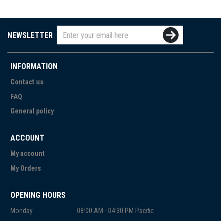
NEWSLETTER
INFORMATION
Contact us
FAQ
General policy
ACCOUNT
My account
My Orders
OPENING HOURS
Monday
08:00 AM - 04:30 PM Pacific