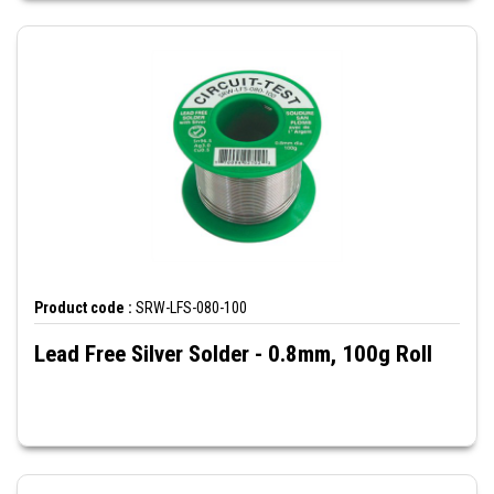
Product code :
SRW-LFS-080-100
Lead Free Silver Solder - 0.8mm, 100g Roll