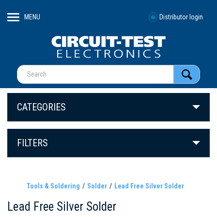
MENU
Distributor login
CATEGORIES
FILTERS
Tools & Soldering
Solder
Lead Free Silver Solder
Lead Free Silver Solder