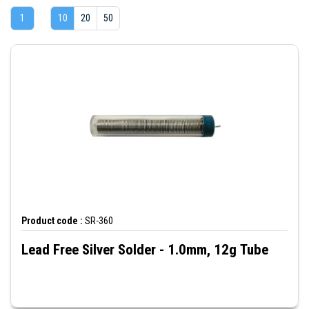
1
10
20
50
Product code :
SR-360
Lead Free Silver Solder - 1.0mm, 12g Tube