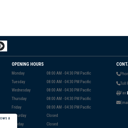
OPENING HOURS
CONT
Monday
08:00 AM - 04:30 PM Pacific
Phon
Tuesday
08:00 AM - 04:30 PM Pacific
Toll 
Wednesday
08:00 AM - 04:30 PM Pacific
Fax:
Thursday
08:00 AM - 04:30 PM Pacific
Emai
Friday
08:00 AM - 04:30 PM Pacific
Saturday
Closed
lows a
Sunday
Closed