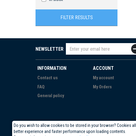
FILTER RESULTS
NEWSLETTER
INFORMATION
ACCOUNT
Contact us
My account
FAQ
My Orders
General policy
Do you wish to allow cookies to be stored in your browser? Cookies al
better experience and faster performance upon loading contents.