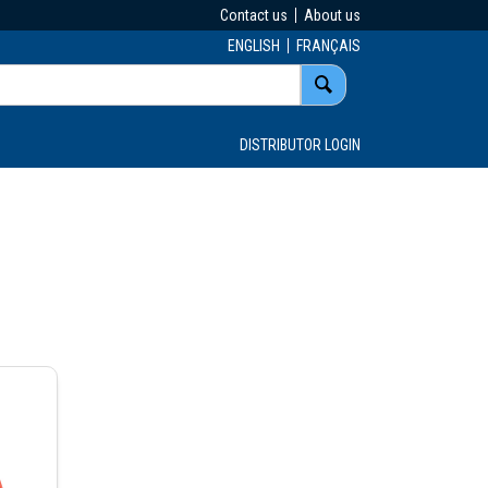
Contact us
About us
ENGLISH
FRANÇAIS
DISTRIBUTOR LOGIN