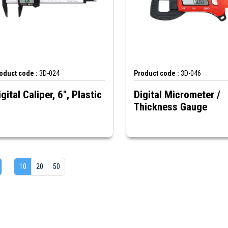
oduct code :
3D-024
Product code :
3D-046
igital Caliper, 6", Plastic
Digital Micrometer /
Thickness Gauge
10
20
50