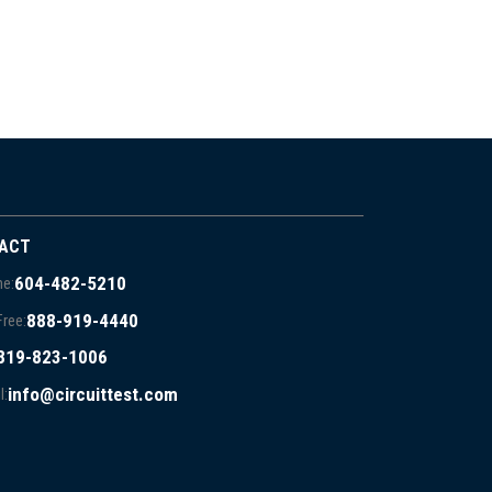
ACT
604-482-5210
e:
888-919-4440
Free:
819-823-1006
info@circuittest.com
l: