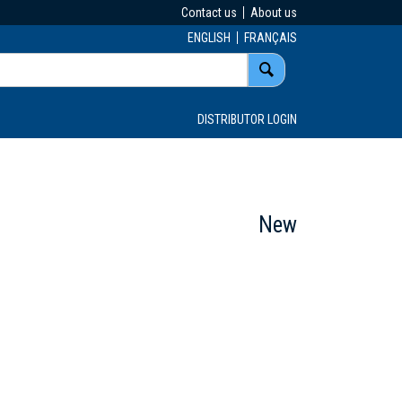
Contact us
About us
ENGLISH
FRANÇAIS
DISTRIBUTOR LOGIN
New