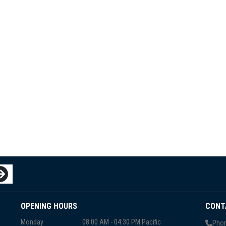
OPENING HOURS
CONT
Monday
08:00 AM - 04:30 PM Pacific
Phon