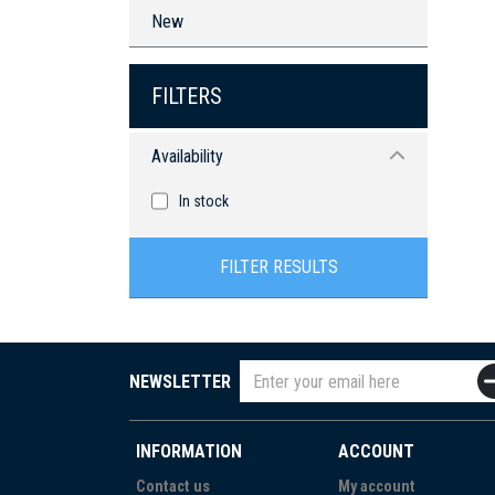
New
FILTERS
Availability
In stock
FILTER RESULTS
NEWSLETTER
INFORMATION
ACCOUNT
Contact us
My account