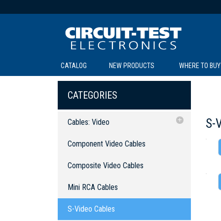
CATALOG
NEW PRODUCTS
WHERE TO BUY
C
C
CATEGORIES
S-
Cables: Video
Component Video Cables
Component Video Cables
Composite Video Cables
SOL
LI
BE
TE
R
L
Composite Video Cables
Mini RCA Cables
Mini RCA Cables
S-Video Cables
S-Video Cables