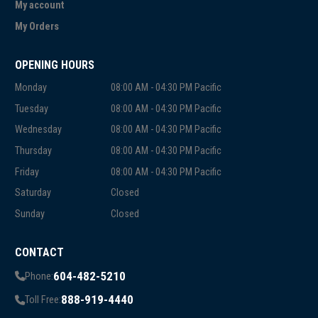
My account
My Orders
OPENING HOURS
Monday
08:00 AM - 04:30 PM Pacific
Tuesday
08:00 AM - 04:30 PM Pacific
Wednesday
08:00 AM - 04:30 PM Pacific
Thursday
08:00 AM - 04:30 PM Pacific
Friday
08:00 AM - 04:30 PM Pacific
Saturday
Closed
Sunday
Closed
CONTACT
604-482-5210
Phone:
888-919-4440
Toll Free: