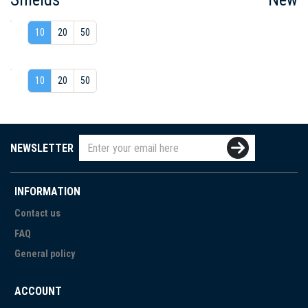
10
20
50
10
20
50
NEWSLETTER
INFORMATION
Contact us
FAQ
General policy
ACCOUNT