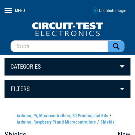
MENU
Distributor login
CATEGORIES
FILTERS
Arduino, Pi, Microcontrollers, 3D Printing and Kits
Arduino, Raspberry Pi and Microcontrollers
Shields
Shields
New