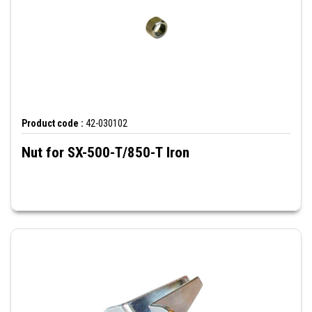
Product code :
42-030102
Nut for SX-500-T/850-T Iron