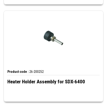
Product code :
26-200252
Heater Holder Assembly for SDX-6400