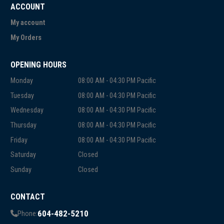
ACCOUNT
My account
My Orders
OPENING HOURS
Monday
08:00 AM - 04:30 PM Pacific
Tuesday
08:00 AM - 04:30 PM Pacific
Wednesday
08:00 AM - 04:30 PM Pacific
Thursday
08:00 AM - 04:30 PM Pacific
Friday
08:00 AM - 04:30 PM Pacific
Saturday
Closed
Sunday
Closed
CONTACT
604-482-5210
Phone: