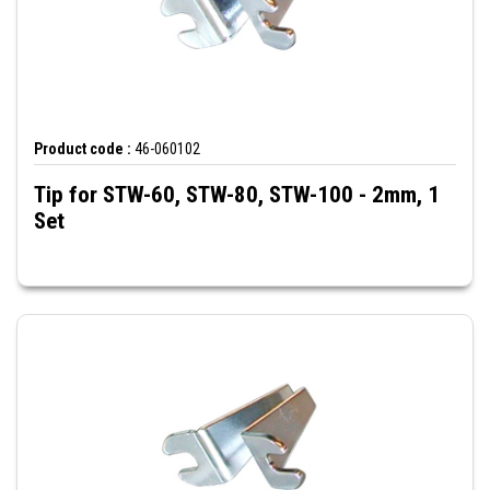
Product code :
46-060102
Tip for STW-60, STW-80, STW-100 - 2mm, 1
Set