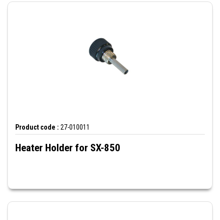
Product code :
27-010011
Heater Holder for SX-850