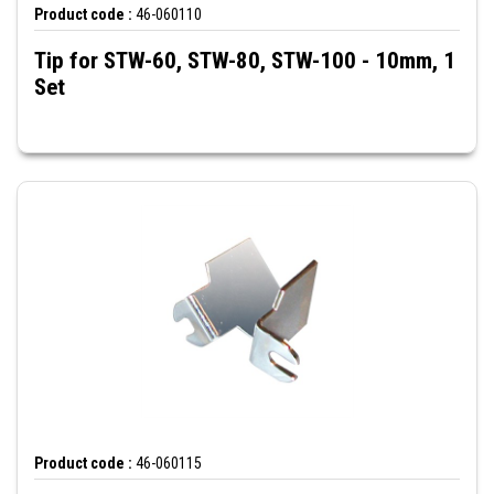
Product code :
46-060110
Tip for STW-60, STW-80, STW-100 - 10mm, 1
Set
Product code :
46-060115