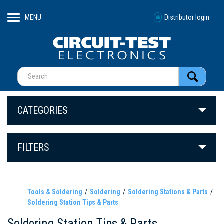
MENU
Distributor login
CATEGORIES
FILTERS
Tools & Soldering
Soldering
Soldering Stations & Parts
Soldering Station Tips & Parts
Soldering Station Tips & Parts