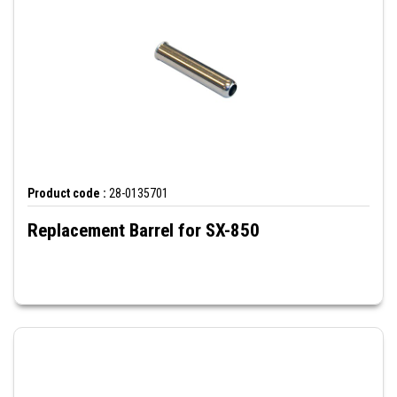
Product code :
28-0135701
Replacement Barrel for SX-850