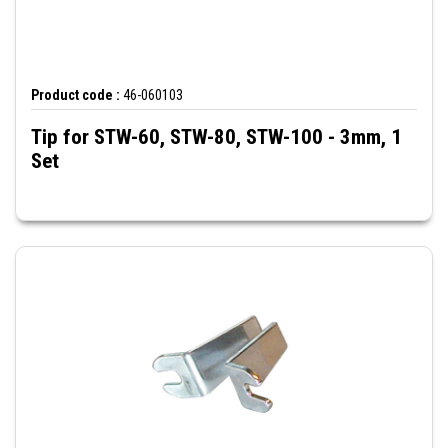
Product code :
46-060103
Tip for STW-60, STW-80, STW-100 - 3mm, 1
Set