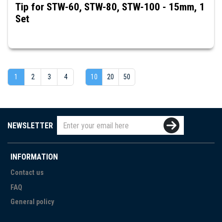
Tip for STW-60, STW-80, STW-100 - 15mm, 1
Set
1
2
3
4
10
20
50
NEWSLETTER
INFORMATION
Contact us
FAQ
General policy