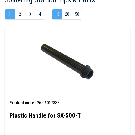
1
2
3
4
10
20
50
Product code :
26-060173SF
Plastic Handle for SX-500-T