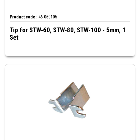
Product code :
46-060105
Tip for STW-60, STW-80, STW-100 - 5mm, 1
Set