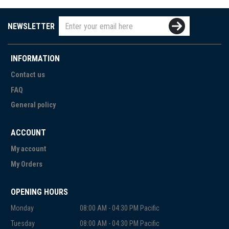
NEWSLETTER
INFORMATION
Contact us
FAQ
General policy
ACCOUNT
My account
My Orders
OPENING HOURS
Monday
08:00 AM - 04:30 PM Pacific
Tuesday
08:00 AM - 04:30 PM Pacific