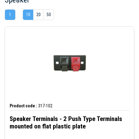
1
10
20
50
Product code :
317-102
Speaker Terminals - 2 Push Type Terminals
mounted on flat plastic plate