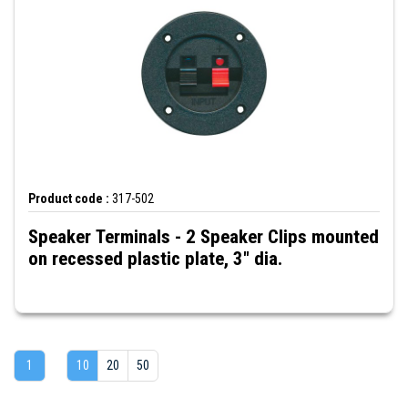
Product code :
317-502
Speaker Terminals - 2 Speaker Clips mounted
on recessed plastic plate, 3" dia.
1
10
20
50