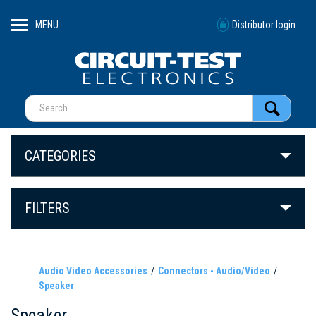
MENU
Distributor login
CATEGORIES
FILTERS
Audio Video Accessories
Connectors - Audio/Video
Speaker
Speaker