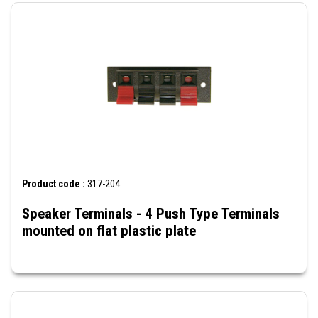
Product code :
317-204
Speaker Terminals - 4 Push Type Terminals
mounted on flat plastic plate