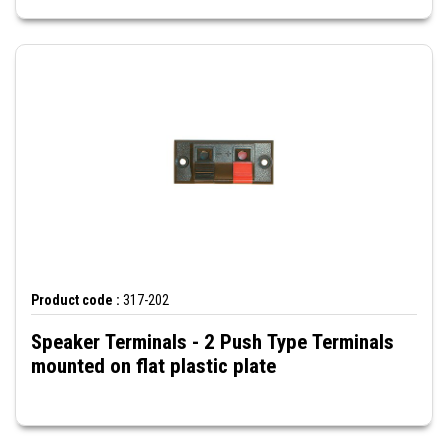
Product code :
317-202
Speaker Terminals - 2 Push Type Terminals
mounted on flat plastic plate