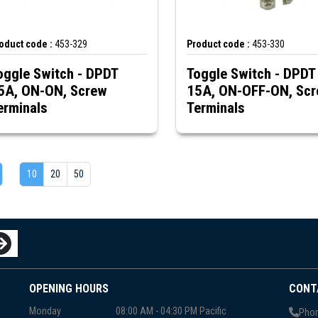
oduct code :
453-329
Product code :
453-330
oggle Switch - DPDT
Toggle Switch - DPDT
5A, ON-ON, Screw
15A, ON-OFF-ON, Sc
erminals
Terminals
10
20
50
OPENING HOURS
CONT
Monday
08:00 AM - 04:30 PM Pacific
Phon