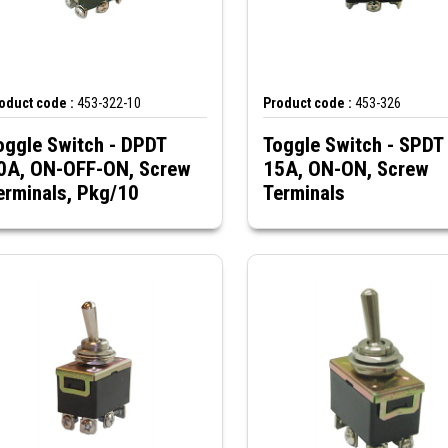
oduct code :
453-322-10
Product code :
453-326
oggle Switch - DPDT
Toggle Switch - SPDT
0A, ON-OFF-ON, Screw
15A, ON-ON, Screw
erminals, Pkg/10
Terminals