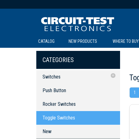
CATALOG
NEW PRODUCTS
WHERE TO BUY
C
C
CATEGORIES
To
Switches
Push Button
Push Button
1
Rocker Switches
SOL
LI
BE
TE
R
L
Rocker Switches
Toggle Switches
Toggle Switches
New