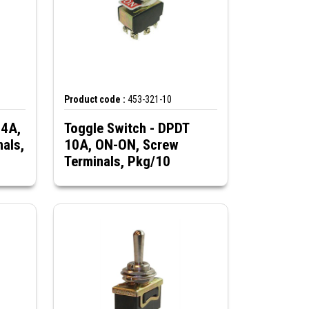
Product code :
453-321-10
 4A,
Toggle Switch - DPDT
als,
10A, ON-ON, Screw
Terminals, Pkg/10