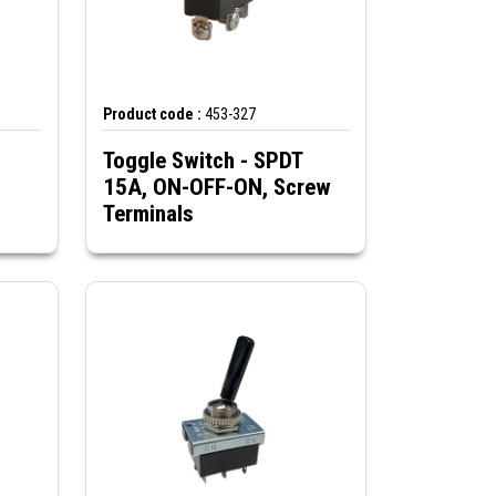
Product code :
453-327
Toggle Switch - SPDT
15A, ON-OFF-ON, Screw
Terminals