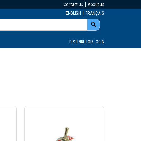
Contact us
About us
ENGLISH
FRANÇAIS
DISTRIBUTOR LOGIN