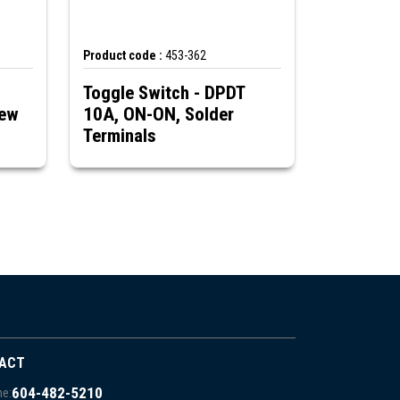
Product code :
453-362
Toggle Switch - DPDT
rew
10A, ON-ON, Solder
Terminals
ACT
604-482-5210
e: