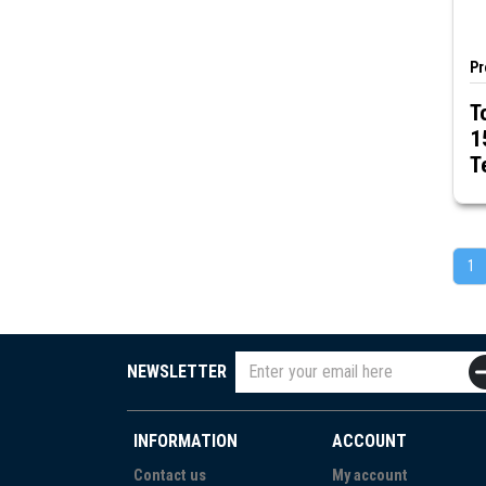
Pr
T
1
T
1
NEWSLETTER
INFORMATION
ACCOUNT
Contact us
My account