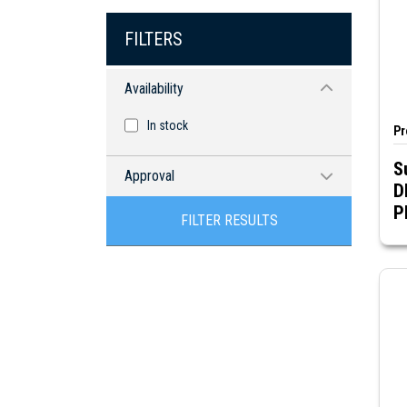
FILTERS
Availability
In stock
Pr
S
Approval
D
CSA
FILTER RESULTS
RoHS compliant
UR