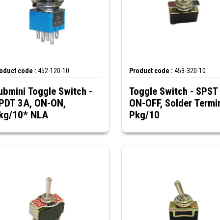
oduct code :
452-120-10
Product code :
453-320-10
ubmini Toggle Switch -
Toggle Switch - SPST
PDT 3A, ON-ON,
ON-OFF, Solder Termin
Pkg/10* NLA
Pkg/10