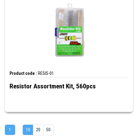
Product code :
RESIS-01
Resistor Assortment Kit, 560pcs
1
10
20
50