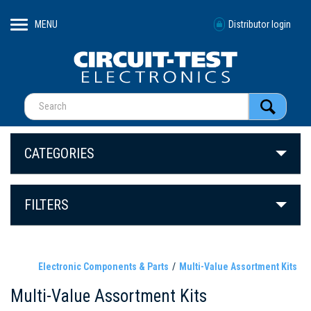
MENU
Distributor login
CATEGORIES
FILTERS
Electronic Components & Parts
Multi-Value Assortment Kits
Multi-Value Assortment Kits