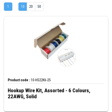
1
10
20
50
Product code :
10-HS22K6-25
Hookup Wire Kit, Assorted - 6 Colours,
22AWG, Solid