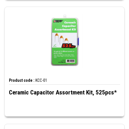
Product code :
KCC-01
Ceramic Capacitor Assortment Kit, 525pcs*