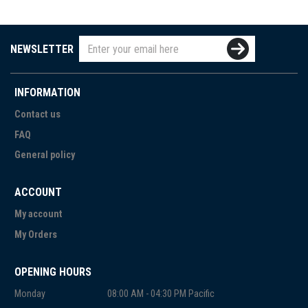
NEWSLETTER
INFORMATION
Contact us
FAQ
General policy
ACCOUNT
My account
My Orders
OPENING HOURS
Monday
08:00 AM - 04:30 PM Pacific