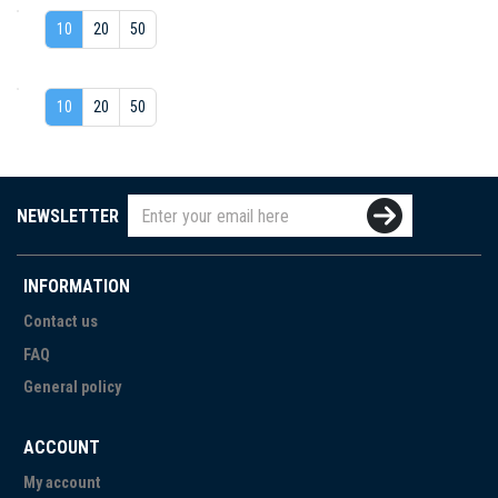
10
20
50
10
20
50
NEWSLETTER
INFORMATION
Contact us
FAQ
General policy
ACCOUNT
My account