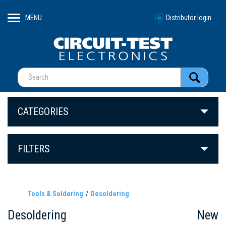
MENU
Distributor login
CATEGORIES
FILTERS
Tools & Soldering
Desoldering
Desoldering
New