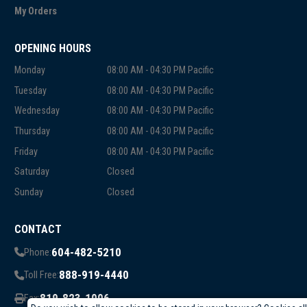
My Orders
OPENING HOURS
Monday
08:00 AM - 04:30 PM Pacific
Tuesday
08:00 AM - 04:30 PM Pacific
Wednesday
08:00 AM - 04:30 PM Pacific
Thursday
08:00 AM - 04:30 PM Pacific
Friday
08:00 AM - 04:30 PM Pacific
Saturday
Closed
Sunday
Closed
CONTACT
604-482-5210
Phone:
888-919-4440
Toll Free:
819-823-1006
Fax: