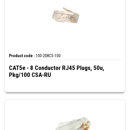
Product code :
100-208C5-100
CAT5e - 8 Conductor RJ45 Plugs, 50u,
Pkg/100 CSA-RU