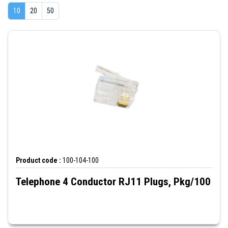
10
20
50
Product code :
100-104-100
Telephone 4 Conductor RJ11 Plugs, Pkg/100