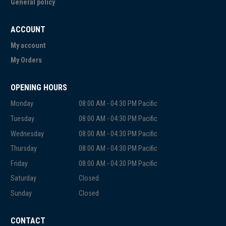
General policy
ACCOUNT
My account
My Orders
OPENING HOURS
Monday
08:00 AM - 04:30 PM Pacific
Tuesday
08:00 AM - 04:30 PM Pacific
Wednesday
08:00 AM - 04:30 PM Pacific
Thursday
08:00 AM - 04:30 PM Pacific
Friday
08:00 AM - 04:30 PM Pacific
Saturday
Closed
Sunday
Closed
CONTACT