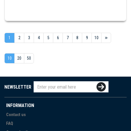
1
2
3
4
5
6
7
8
9
10
10
20
50
NEWSLETTER
INFORMATION
Contact us
FAQ