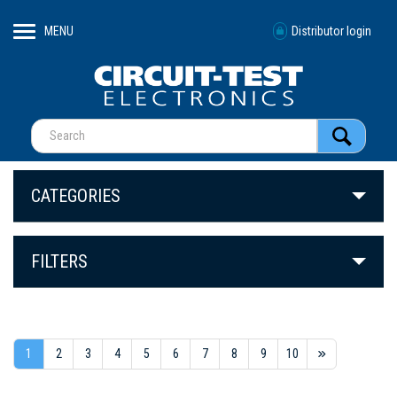
MENU
Distributor login
CATEGORIES
FILTERS
1
2
3
4
5
6
7
8
9
10