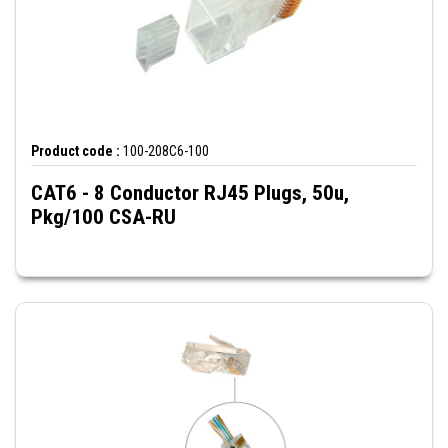
Product code :
100-208C6-100
CAT6 - 8 Conductor RJ45 Plugs, 50u,
Pkg/100 CSA-RU