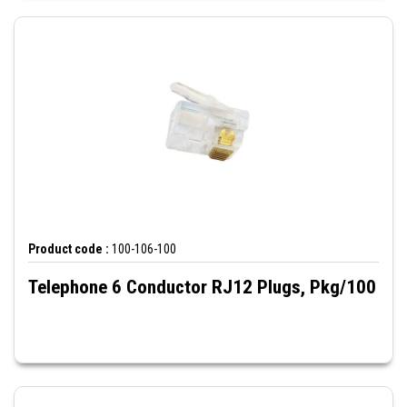
Product code :
100-106-100
Telephone 6 Conductor RJ12 Plugs, Pkg/100