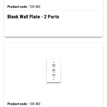
Product code :
100-402
Blank Wall Plate - 2 Ports
Product code :
100-403