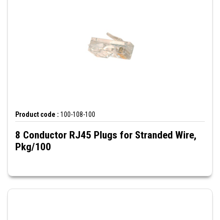
Product code :
100-108-100
8 Conductor RJ45 Plugs for Stranded Wire,
Pkg/100