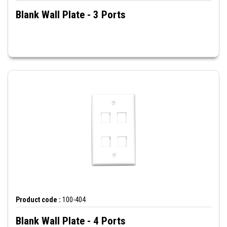
Blank Wall Plate - 3 Ports
Product code :
100-404
Blank Wall Plate - 4 Ports