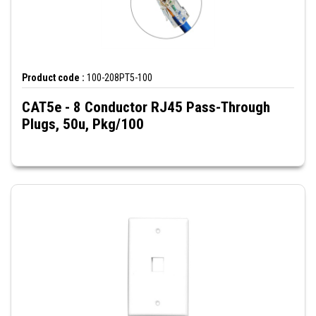
Product code :
100-208PT5-100
CAT5e - 8 Conductor RJ45 Pass-Through
Plugs, 50u, Pkg/100