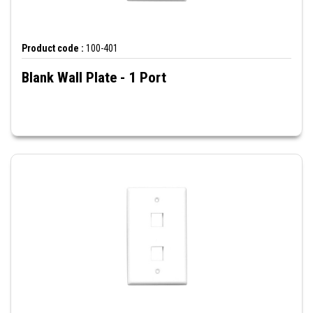
Product code :
100-401
Blank Wall Plate - 1 Port