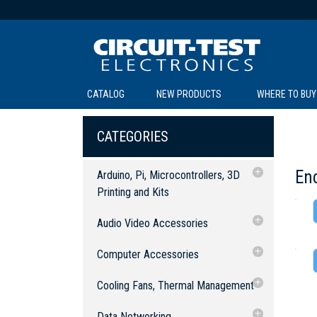
CATALOG
NEW PRODUCTS
WHERE TO BUY
C
C
CATEGORIES
En
Arduino, Pi, Microcontrollers, 3D
Printing and Kits
3D Printing & Accessories
Audio Video Accessories
SOL
LI
BE
TE
R
L
Arduino, Raspberry Pi and
Accessories
Audio Equipment
Computer Accessories
Microcontrollers
Cables: Audio
Audio Converters
Experimenter Kits
Accessories
Computer Cables
Cooling Fans, Thermal Management
Cables: Audio/Video
Switch Boxes
2.5mm Cables
Robotic Kits
Arduino, Development Boards and
USB Cables & Connectors
Fan Accessories
Data Networking