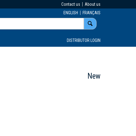
Contact us
About us
ENGLISH
FRANÇAIS
DISTRIBUTOR LOGIN
New